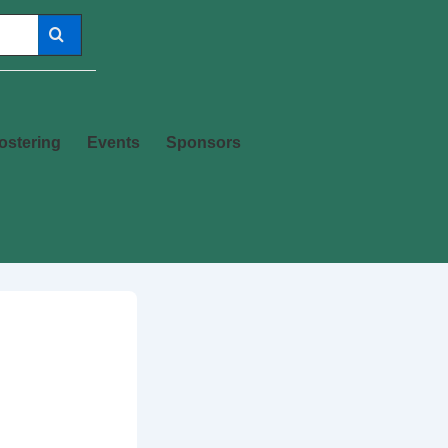
ostering
Events
Sponsors