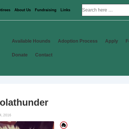
Search
tirees
About Us
Fundraising
Links
for:
Main
Available Hounds
Adoption Process
Apply
F
Navigation
Donate
Contact
olathunder
4, 2016