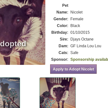
Pet
Name:
Nicolet
Gender:
Female
Color:
Black
Birthday:
01/10/2015
Sire:
Djays Octane
Dam:
GF Linda Lou Lou
Cats:
Safe
Sponsor:
Sponsorship availab
Apply to Adopt Nicolet