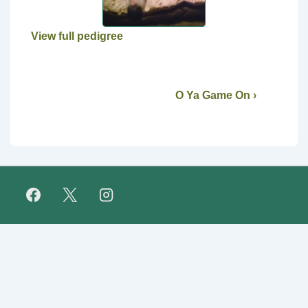
View full pedigree
O Ya Game On ›
Footer
FAQ
Retirees
About Us
Fundraising
Links
Menu