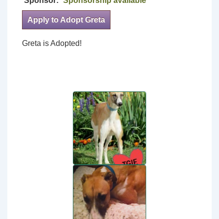
Sponsor:
Sponsorship available
Apply to Adopt Greta
Greta is Adopted!