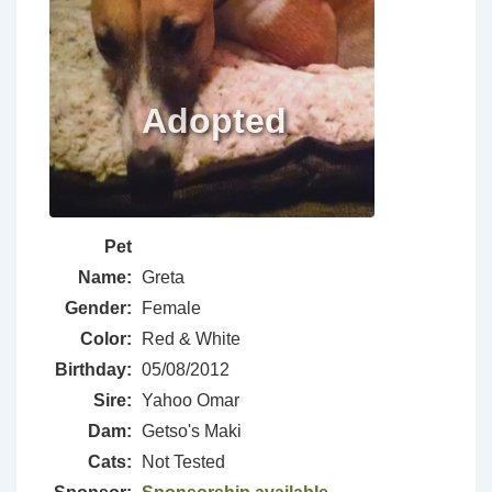
Pet
Name:
Greta
Gender:
Female
Color:
Red & White
Birthday:
05/08/2012
Sire:
Yahoo Omar
Dam:
Getso's Maki
Cats:
Not Tested