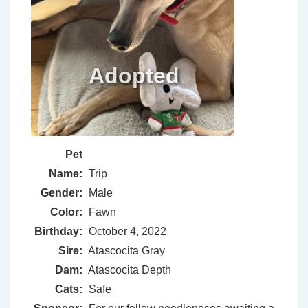
Pet
Name:
Trip
Gender:
Male
Color:
Fawn
Birthday:
October 4, 2022
Sire:
Atascocita Gray
Dam:
Atascocita Depth
Cats:
Safe