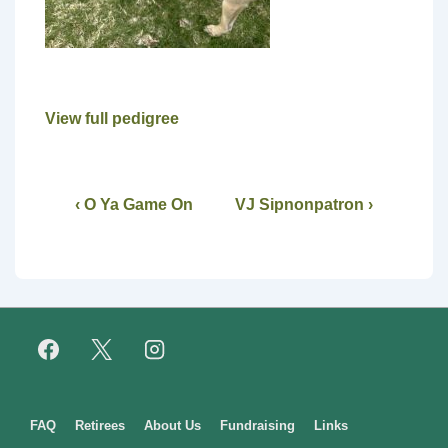
View full pedigree
‹ O Ya Game On
VJ Sipnonpatron ›
Footer
FAQ
Retirees
About Us
Fundraising
Links