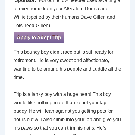
Sponsor:
For our fellow needlenoses awaiting a
forever home from your AfG alum Donna and
Willie (spoiled by their humans Dave Gillen and
Lois Teed-Gillen).
Apply to Adopt Trip
This bouncy boy didn’t race but is still ready for
retirement. He is very sweet and affectionate,
wanting to be around his people and cuddle all the
time.
Trip is a lanky boy with a huge heart! This boy
would like nothing more than to pet your lap
buddy. He will lean against you getting pets for
hours but will also climb into your lap and give you
his paws so that you can trim his nails. He’s