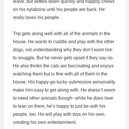
leave, but settles down quickly and happily chews
on his nylabone until his people are back. He
really loves his people.
Trip gets along well with all of the animals in the
house. He wants to cuddle and play with the other
dogs, not understanding why they don’t want him
to snuggle. But he never gets upset if they say no.
He also thinks the cats are fascinating and enjoys
watching them but is fine with all of them in the
house. His happy-go-lucky submissive personality
make him easy to get along with. He doesn’t seem
to need other animals though- while he does love
to lean on them, he’s happy to just be with his
people, too. He will play with toys on his own,
creating his own entertainment.