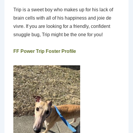
Trip is a sweet boy who makes up for his lack of
brain cells with all of his happiness and joie de
vivre. If you are looking for a friendly, confident
snuggle bug, Trip might be the one for you!
FF Power Trip Foster Profile