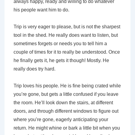
always happy, ready and willing to do whatever
his people want him to do.
Trip is very eager to please, but is not the sharpest
tool in the shed. He really does want to listen, but
sometimes forgets or needs you to tell him a
couple of times for it to really be understood. Once
he finally gets it, he gets it though! Mostly. He
really does try hard.
Trip loves his people. He is fine being crated while
you’re gone, but gets a little confused if you leave
the room. He’ll look down the stairs, at different
doors, and through different windows to figure out
where you’re gone, eagerly anticipating your
return. He might whine or bark a little bit when you