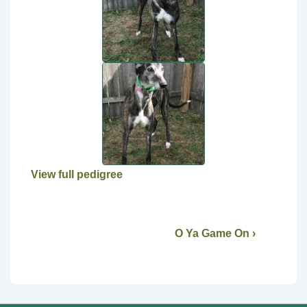
View full pedigree
O Ya Game On ›