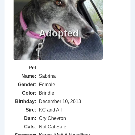
Pet
Name:
Sabrina
Gender:
Female
Color:
Brindle
Birthday:
December 10, 2013
Sire:
KC and All
Dam:
Cry Chevron
Cats:
Not Cat Safe