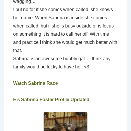
wagging…
I put no for if she comes when called, she knows
her name. When Sabrina is inside she comes
when called, but if she is busy outside or is focus
on something it is hard to call her off. With time
and practice I think she would get much better with
that.
Sabrina is an awesome bubbly gal…I think any
family would be lucky to have her. <3
Watch Sabrina Race
E’s Sabrina Foster Profile Updated