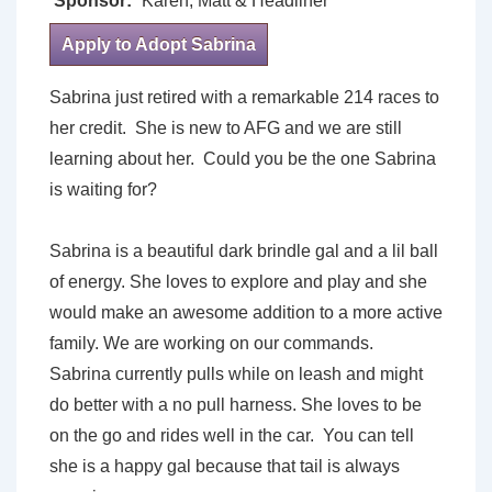
Sponsor:
Karen, Matt & Headliner
Apply to Adopt Sabrina
Sabrina just retired with a remarkable 214 races to
her credit. She is new to AFG and we are still
learning about her. Could you be the one Sabrina
is waiting for?
Sabrina is a beautiful dark brindle gal and a lil ball
of energy. She loves to explore and play and she
would make an awesome addition to a more active
family. We are working on our commands.
Sabrina currently pulls while on leash and might
do better with a no pull harness. She loves to be
on the go and rides well in the car. You can tell
she is a happy gal because that tail is always