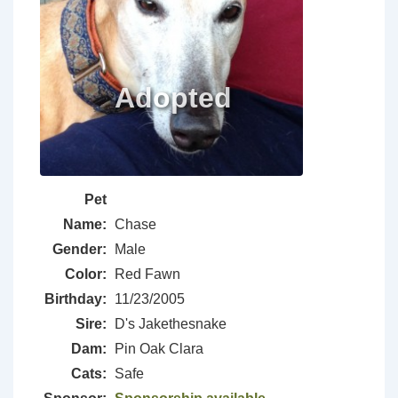
Pet
Name:
Chase
Gender:
Male
Color:
Red Fawn
Birthday:
11/23/2005
Sire:
D's Jakethesnake
Dam:
Pin Oak Clara
Cats:
Safe