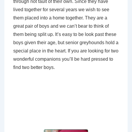
through not fault of their own. Since they have
lived together for several years we wish to see
them placed into a home together. They are a
great pair of boys and we can’t bear to think of
them being split up. It’s easy to be look past these
boys given their age, but senior greyhounds hold a
special place in the heart. If you are looking for two
wonderful companions you’ll be hard pressed to
find two better boys.