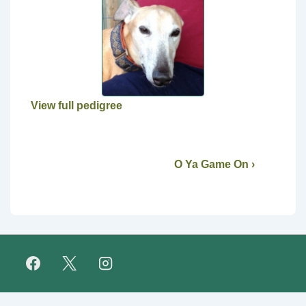
View full pedigree
O Ya Game On ›