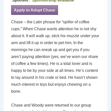
Sponsor:
Sponsorship available
Apply to Adopt Chase
Chase – the Latin phrase for “spiller of coffee
cups.” When Chase wants attention he is not shy
about it. It will walk up, stick his muzzle under your
arm and lift it up in order to pet him. In the
mornings he can sneak up and get you if you
aren’t paying attention (yes, we’ve worn our share
of coffee a few times). He is a total lover and is
happy to be by your side at all times. He’s content
to lay around in his crate or bed. He hasn’t shown
much interest in toys but enjoys chewing on a
bone.
Chase and Woody were returned to our group