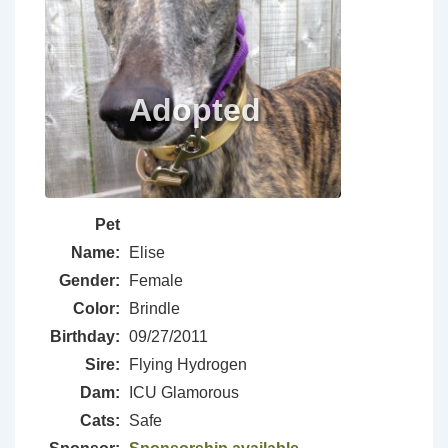
Pet
Name:
Elise
Gender:
Female
Color:
Brindle
Birthday:
09/27/2011
Sire:
Flying Hydrogen
Dam:
ICU Glamorous
Cats:
Safe