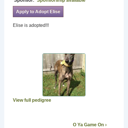
Sponsor:
Sponsorship available
Apply to Adopt Elise
Elise is adopted!!!
View full pedigree
O Ya Game On ›