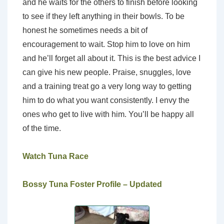
and he waits for the others to finish before looking
to see if they left anything in their bowls. To be
honest he sometimes needs a bit of
encouragement to wait. Stop him to love on him
and he’ll forget all about it. This is the best advice I
can give his new people. Praise, snuggles, love
and a training treat go a very long way to getting
him to do what you want consistently. I envy the
ones who get to live with him. You’ll be happy all
of the time.
Watch Tuna Race
Bossy Tuna Foster Profile – Updated