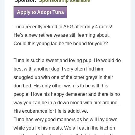
Sponsor:
Sponsorship available
Apply to Adopt Tuna
Tuna recently retired to AFG after only 4 races!
He’s a new retiree we are still learning about.
Could this young lad be the hound for you??
Tuna is such a sweet and loving pup. He would do
best with another dog. I very often find him
snuggled up with one of the other greys in their
dog bed. His only other wish is to be with his
people. I love his happy demeaner and there is no
way you can be in a down mood with him around.
His exuberance for life is addictive.
Tuna has very good manners as he will lay down
while you fix his meals. We all eat in the kitchen