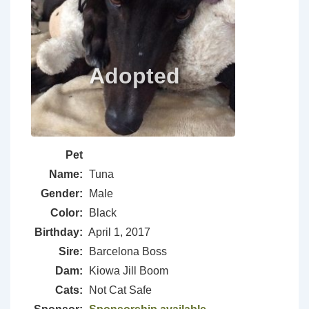
Pet
Name:
Tuna
Gender:
Male
Color:
Black
Birthday:
April 1, 2017
Sire:
Barcelona Boss
Dam:
Kiowa Jill Boom
Cats:
Not Cat Safe