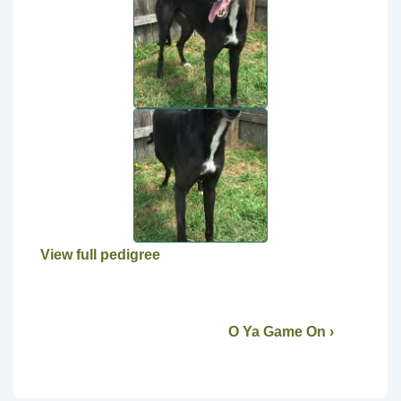
View full pedigree
O Ya Game On ›