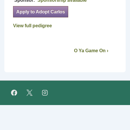
Sponsor:
Sponsorship available
Apply to Adopt Carlos
View full pedigree
O Ya Game On ›
Footer
FAQ
Retirees
About Us
Fundraising
Links
Menu