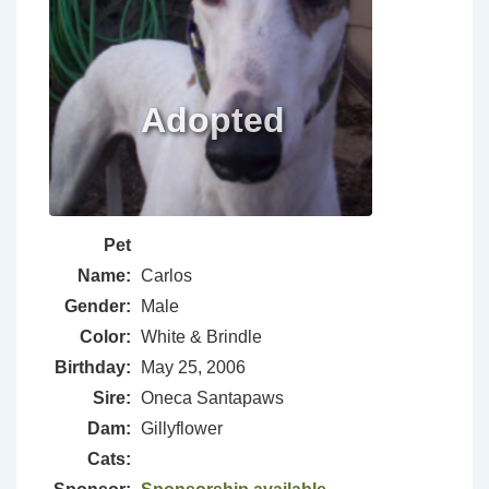
Pet
Name:
Carlos
Gender:
Male
Color:
White & Brindle
Birthday:
May 25, 2006
Sire:
Oneca Santapaws
Dam:
Gillyflower
Cats: