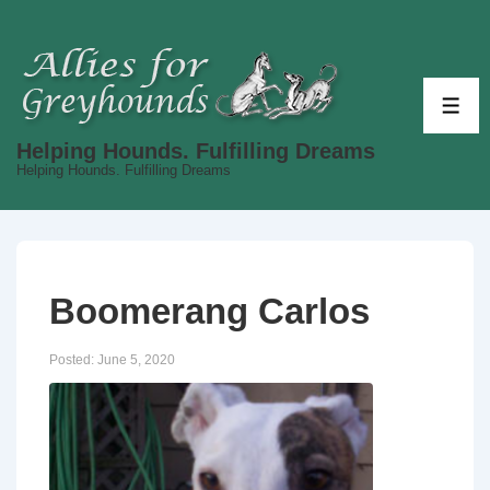
↓
Skip
to
Main
ME
Content
Helping Hounds. Fulfilling Dreams
Helping Hounds. Fulfilling Dreams
Boomerang Carlos
Posted:
June 5, 2020