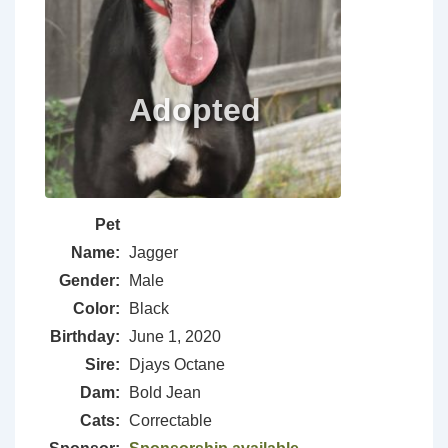
Pet
Name:
Jagger
Gender:
Male
Color:
Black
Birthday:
June 1, 2020
Sire:
Djays Octane
Dam:
Bold Jean
Cats:
Correctable