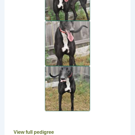
View full pedigree