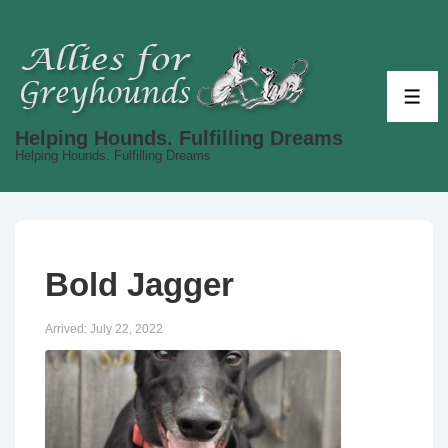
↓
Skip
to
Main
ME
Content
Helping Hounds. Fulfilling Dreams
Helping Hounds. Fulfilling Dreams
Bold Jagger
Arrived:
July 22, 2022