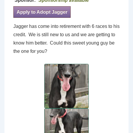
Sponsor:
Sponsorship available
Apply to Adopt Jagger
Jagger has come into retirement with 6 races to his
credit. We is still new to us and we are getting to
know him better. Could this sweet young guy be
the one for you?