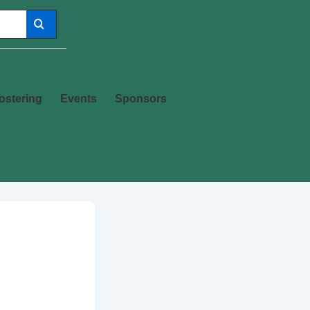
ostering
Events
Sponsors