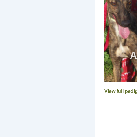
View full pedi