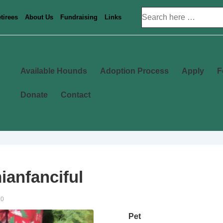
Search
tirees
About Us
Fundraising
Links
for:
Main
Available Hounds
Adoption Process
Apply
F
Navigation
Donate
Contact
anfanciful
20
Pet