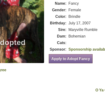
Name:
Fancy
Gender:
Female
Color:
Brindle
Birthday:
July 17, 2007
Sire:
Maryville Rumble
Dam:
Bohemian
Cats:
Sponsor:
Sponsorship availab
Apply to Adopt Fancy
gree
O Ya