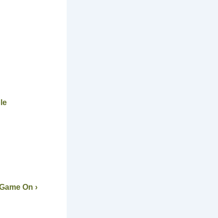
le
 Game On ›