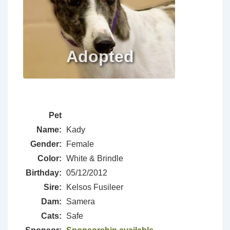
Pet
Name:
Kady
Gender:
Female
Color:
White & Brindle
Birthday:
05/12/2012
Sire:
Kelsos Fusileer
Dam:
Samera
Cats:
Safe