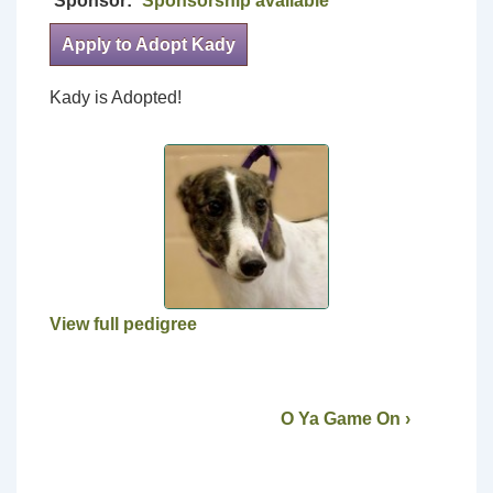
Sponsor:
Sponsorship available
Apply to Adopt Kady
Kady is Adopted!
View full pedigree
O Ya Game On ›