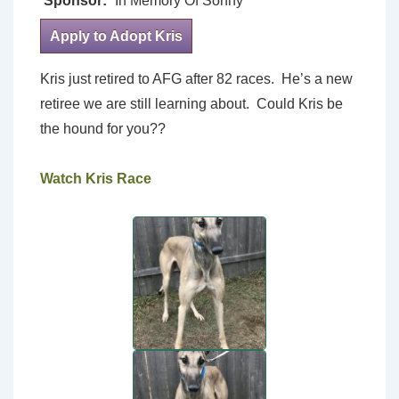
Sponsor:
In Memory Of Sonny
Apply to Adopt Kris
Kris just retired to AFG after 82 races. He’s a new
retiree we are still learning about. Could Kris be
the hound for you??
Watch Kris Race