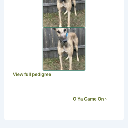
View full pedigree
O Ya Game On ›