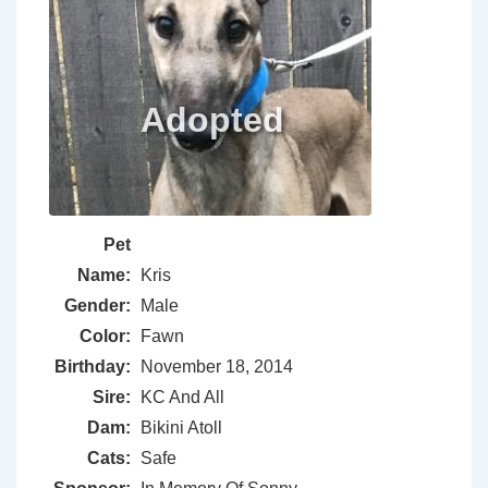
Pet
Name:
Kris
Gender:
Male
Color:
Fawn
Birthday:
November 18, 2014
Sire:
KC And All
Dam:
Bikini Atoll
Cats:
Safe