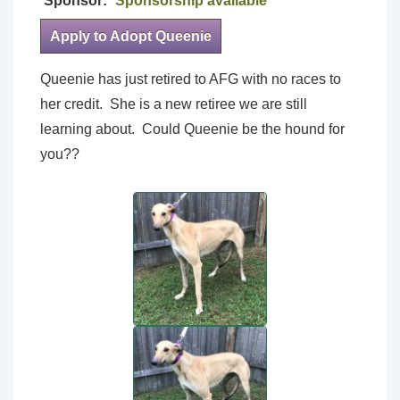
Sponsor:
Sponsorship available
Apply to Adopt Queenie
Queenie has just retired to AFG with no races to
her credit. She is a new retiree we are still
learning about. Could Queenie be the hound for
you??