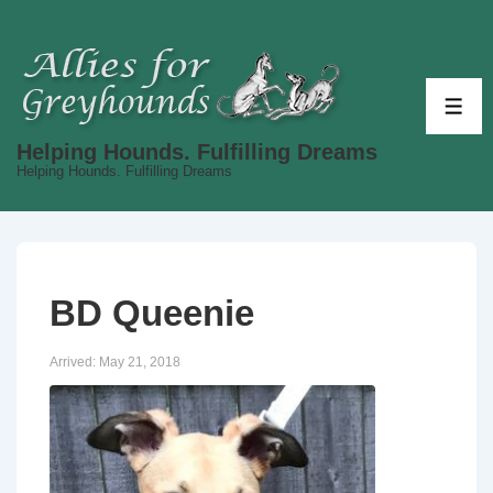
↓
Skip
to
Main
ME
Content
Helping Hounds. Fulfilling Dreams
Helping Hounds. Fulfilling Dreams
BD Queenie
Arrived:
May 21, 2018