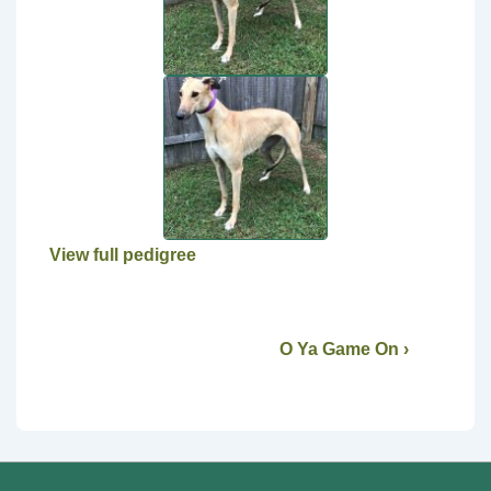
View full pedigree
O Ya Game On ›