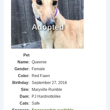
Pet
Name:
Queenie
Gender:
Female
Color:
Red Fawn
Birthday:
September 27, 2016
Sire:
Maryville Rumble
Dam:
PJ Hardnottolike
Cats:
Safe