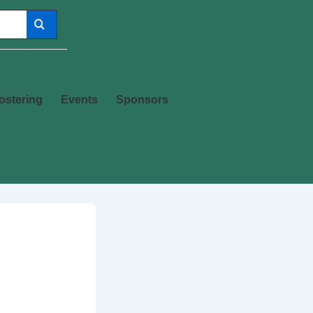
ostering
Events
Sponsors