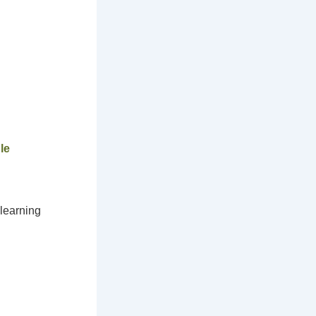
le
 learning