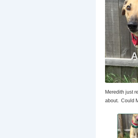
Meredith just r
about. Could M