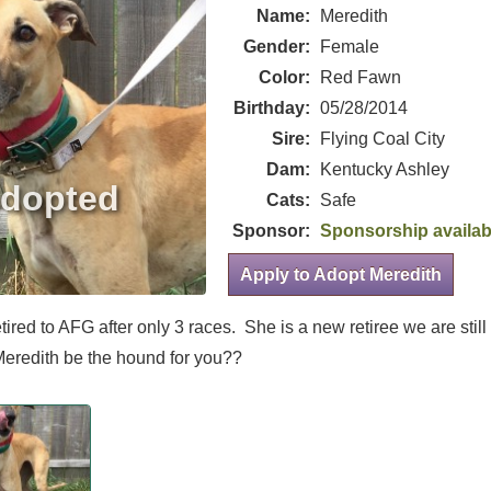
Name:
Meredith
Gender:
Female
Color:
Red Fawn
Birthday:
05/28/2014
Sire:
Flying Coal City
Dam:
Kentucky Ashley
Cats:
Safe
Sponsor:
Sponsorship availab
Apply to Adopt Meredith
etired to AFG after only 3 races. She is a new retiree we are still
eredith be the hound for you??