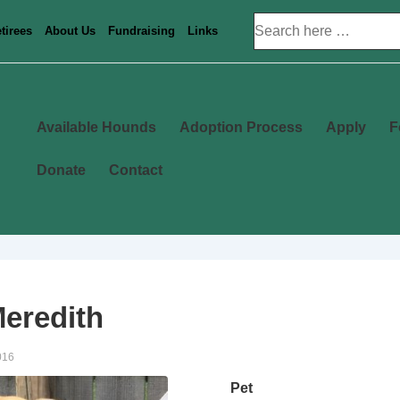
Search
tirees
About Us
Fundraising
Links
for:
Main
Available Hounds
Adoption Process
Apply
F
Navigation
Donate
Contact
eredith
016
Pet