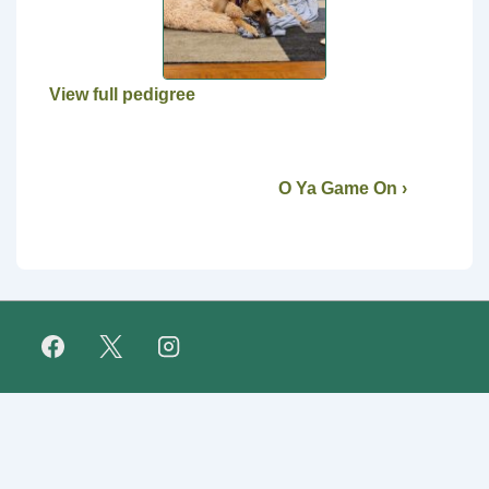
View full pedigree
O Ya Game On ›
Footer
FAQ
Retirees
About Us
Fundraising
Links
Menu