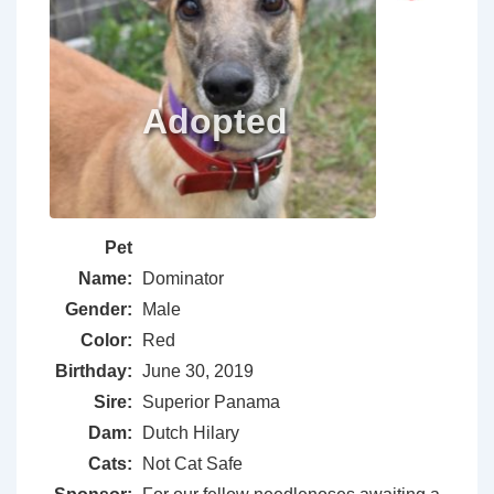
Pet
Name:
Dominator
Gender:
Male
Color:
Red
Birthday:
June 30, 2019
Sire:
Superior Panama
Dam:
Dutch Hilary
Cats:
Not Cat Safe