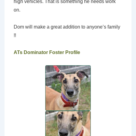
high vehicles. That is something he needs work
on.
Dom will make a great addition to anyone’s family
!!
ATs Dominator Foster Profile