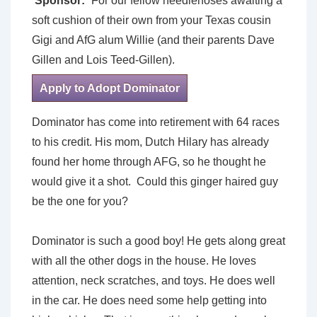
Sponsor:
For our fellow needlenoses awaiting a
soft cushion of their own from your Texas cousin
Gigi and AfG alum Willie (and their parents Dave
Gillen and Lois Teed-Gillen).
Apply to Adopt Dominator
Dominator has come into retirement with 64 races
to his credit. His mom, Dutch Hilary has already
found her home through AFG, so he thought he
would give it a shot. Could this ginger haired guy
be the one for you?
Dominator is such a good boy! He gets along great
with all the other dogs in the house. He loves
attention, neck scratches, and toys. He does well
in the car. He does need some help getting into