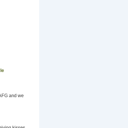
le
t AFG and we
giving kisses,