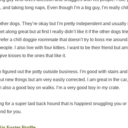
and taking long naps. Even though I’m a big guy, I’m really chil
r other dogs. They’re okay but I’m pretty independent and usual
 along great but at first I really didn’t like it if the other dogs tri
efer a chill doggie roommate that doesn’t try to boss me around.
ople. I also live with four kitties. I want to be their friend but a
give kisses to the ones that like it.
h figured out the potty outside business. I’m good with stairs and
ut new things but am very easily corrected. I am great in the car,
m also a good boy on walks. I’m a very good boy in my crate.
ing for a super laid back hound that is happiest snuggling you or 
nd for you.
ix Foster Profile