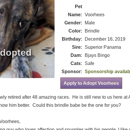
Pet
Name:
Voorhees
Gender:
Male
Color:
Brindle
Birthday:
December 16, 2019
Sire:
Superior Panama
Dam:
Bjays Bingo
Cats:
Safe
Sponsor:
Sponsorship availab
Apply to Adopt Voorhees
ly retired after 48 amazing races. He is still new to us here a
know him better. Could this brindle babe be the one for you?
 Voorhees,
ng guy who loves affection and snuggles with his people. I like 