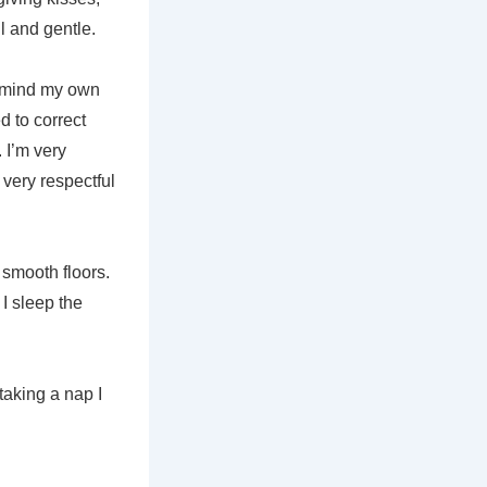
l and gentle.
ly mind my own
ed to correct
 I’m very
m very respectful
 smooth floors.
 I sleep the
taking a nap I