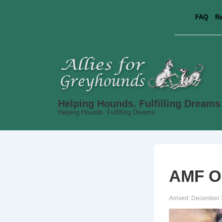
↓
FAQ
Re
Skip
to
Main
Content
Helping Hounds. Fulfilling Dreams
Helping Hounds. Fulfilling Dreams
AMF Oh
Arrived:
December 