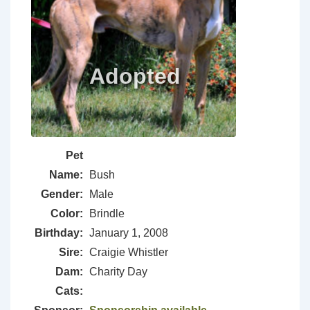
Pet
Name:
Bush
Gender:
Male
Color:
Brindle
Birthday:
January 1, 2008
Sire:
Craigie Whistler
Dam:
Charity Day
Cats: