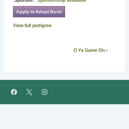
Sponsor:
Sponsorship available
Apply to Adopt Bush
View full pedigree
O Ya Game On ›
Footer
FAQ
Retirees
About Us
Fundraising
Links
Menu