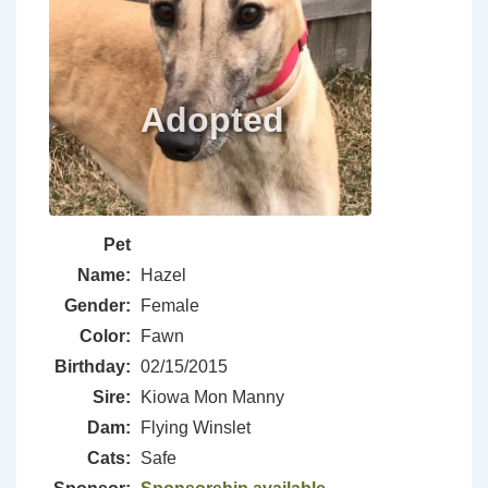
Pet
Name:
Hazel
Gender:
Female
Color:
Fawn
Birthday:
02/15/2015
Sire:
Kiowa Mon Manny
Dam:
Flying Winslet
Cats:
Safe