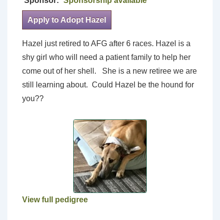
Sponsor:
Sponsorship available
Apply to Adopt Hazel
Hazel just retired to AFG after 6 races. Hazel is a
shy girl who will need a patient family to help her
come out of her shell. She is a new retiree we are
still learning about. Could Hazel be the hound for
you??
View full pedigree