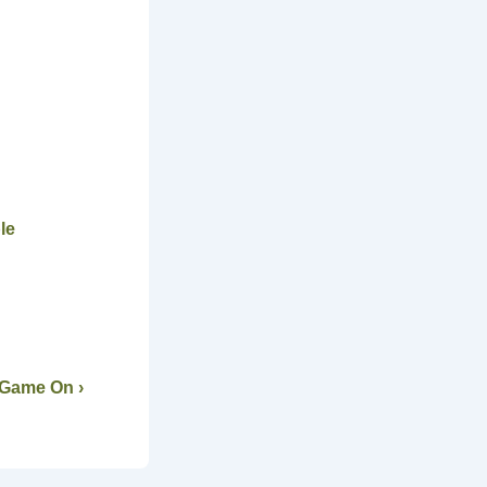
le
 Game On ›