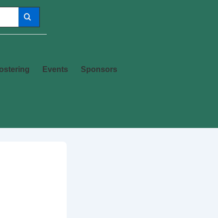
ostering
Events
Sponsors