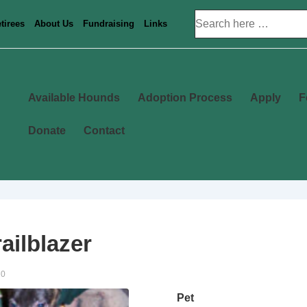
Search
tirees
About Us
Fundraising
Links
for:
Main
Available Hounds
Adoption Process
Apply
F
Navigation
Donate
Contact
ailblazer
20
Pet