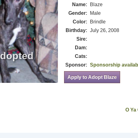
Name:
Blaze
Gender:
Male
Color:
Brindle
Birthday:
July 26, 2008
Sire:
Dam:
Cats:
Sponsor:
Sponsorship availab
Apply to Adopt Blaze
O Ya