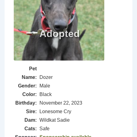
Pet
Name:
Dozer
Gender:
Male
Color:
Black
Birthday:
November 22, 2023
Sire:
Lonesome Cry
Dam:
Wildkat Sadie
Cats:
Safe