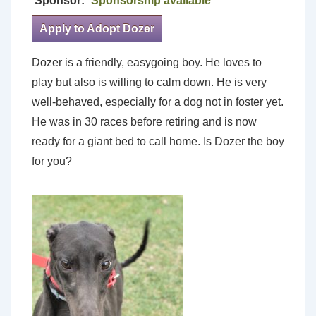
Sponsor:
Sponsorship available
Apply to Adopt Dozer
Dozer is a friendly, easygoing boy. He loves to
play but also is willing to calm down. He is very
well-behaved, especially for a dog not in foster yet.
He was in 30 races before retiring and is now
ready for a giant bed to call home. Is Dozer the boy
for you?