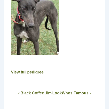
View full pedigree
‹ Black Coffee Jim
LookWhos Famous ›