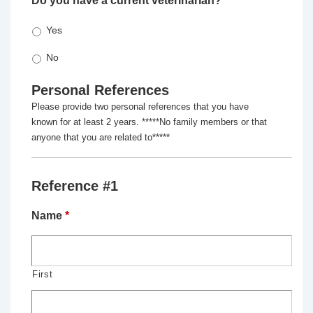
Do you have a current veterinarian?
*
Yes
No
Personal References
Please provide two personal references that you have
known for at least 2 years. *****No family members or that
anyone that you are related to*****
Reference #1
Name
*
First