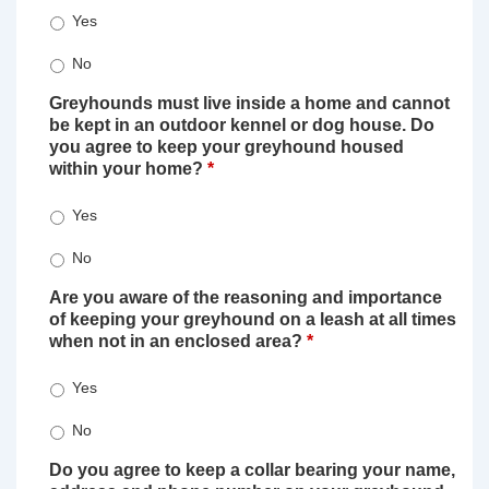
Yes
No
Greyhounds must live inside a home and cannot
be kept in an outdoor kennel or dog house. Do
you agree to keep your greyhound housed
within your home?
*
Yes
No
Are you aware of the reasoning and importance
of keeping your greyhound on a leash at all times
when not in an enclosed area?
*
Yes
No
Do you agree to keep a collar bearing your name,