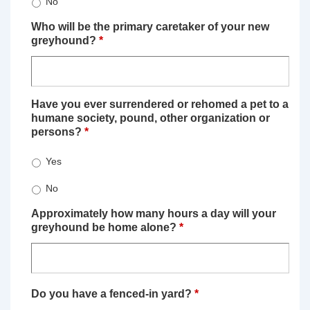
No
Who will be the primary caretaker of your new
greyhound?
*
Have you ever surrendered or rehomed a pet to a
humane society, pound, other organization or
persons?
*
Yes
No
Approximately how many hours a day will your
greyhound be home alone?
*
Do you have a fenced-in yard?
*