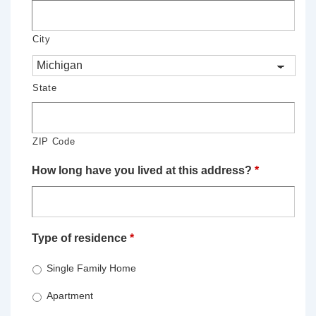
City
State
ZIP Code
How long have you lived at this address?
*
Type of residence
*
Single Family Home
Apartment