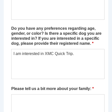
Do you have any preferences regarding age,
gender, or color? Is there a specific dog you are
interested in? If you are interested in a specific
dog, please provide their registered name.
*
Please tell us a bit more about your family:
*