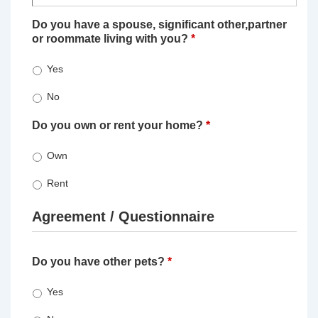
Do you have a spouse, significant other,partner
or roommate living with you?
*
Yes
No
Do you own or rent your home?
*
Own
Rent
Agreement / Questionnaire
Do you have other pets?
*
Yes