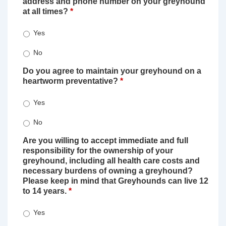
address and phone number on your greyhound
at all times?
*
Yes
No
Do you agree to maintain your greyhound on a
heartworm preventative?
*
Yes
No
Are you willing to accept immediate and full
responsibility for the ownership of your
greyhound, including all health care costs and
necessary burdens of owning a greyhound?
Please keep in mind that Greyhounds can live 12
to 14 years.
*
Yes