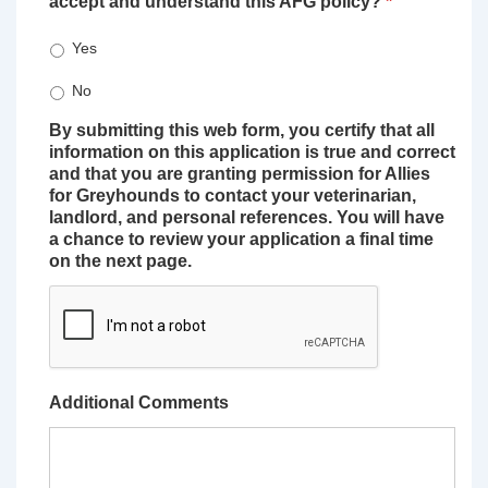
accept and understand this AFG policy?
*
Yes
No
By submitting this web form, you certify that all
information on this application is true and correct
and that you are granting permission for Allies
for Greyhounds to contact your veterinarian,
landlord, and personal references. You will have
a chance to review your application a final time
on the next page.
Additional Comments