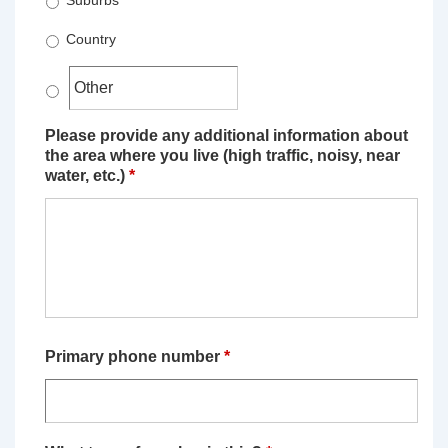
Suburbs
Country
Please provide any additional information about
the area where you live (high traffic, noisy, near
water, etc.)
*
Primary phone number
*