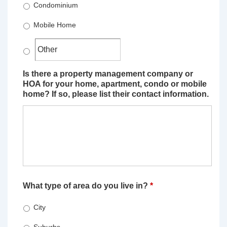
Condominium
Mobile Home
Is there a property management company or
HOA for your home, apartment, condo or mobile
home? If so, please list their contact information.
What type of area do you live in?
*
City