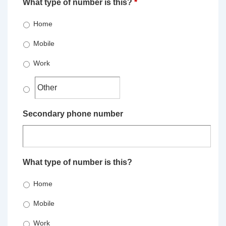
What type of number is this?
*
Home
Mobile
Work
Secondary phone number
What type of number is this?
Home
Mobile
Work