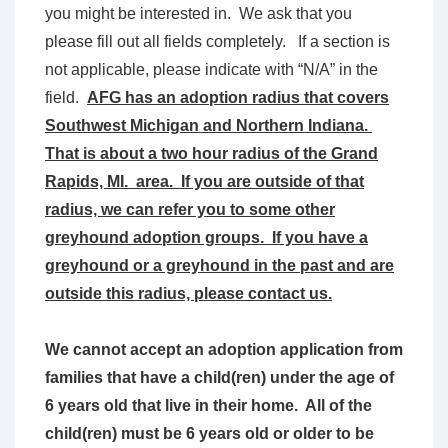
you might be interested in. We ask that you
please fill out all fields completely. If a section is
not applicable, please indicate with “N/A” in the
field.
AFG has an adoption radius that covers
Southwest Michigan and Northern Indiana.
That is about a two hour radius of the Grand
Rapids, MI. area. If you are outside of that
radius, we can refer you to some other
greyhound adoption groups. If you have a
greyhound or a greyhound in the past and are
outside this radius, please contact us.
We cannot accept an adoption application from
families that have a child(ren) under the age of
6 years old that live in their home. All of the
child(ren) must be 6 years old or older to be