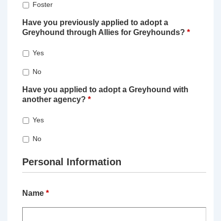
Foster
Have you previously applied to adopt a
Greyhound through Allies for Greyhounds?
*
Yes
No
Have you applied to adopt a Greyhound with
another agency?
*
Yes
No
Personal Information
Name
*