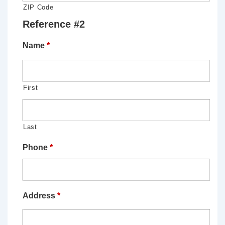
ZIP Code
Reference #2
Name
*
First
Last
Phone
*
Address
*