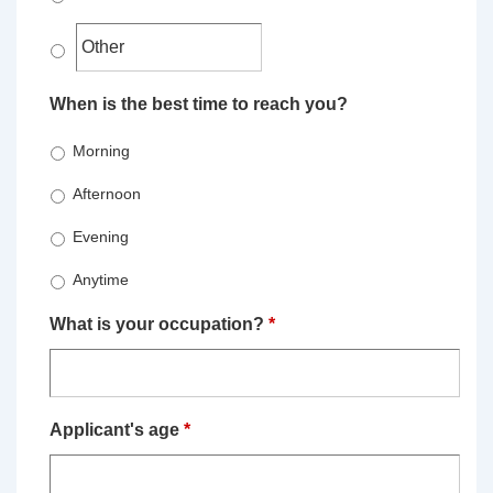
When is the best time to reach you?
Morning
Afternoon
Evening
Anytime
What is your occupation?
*
Applicant's age
*