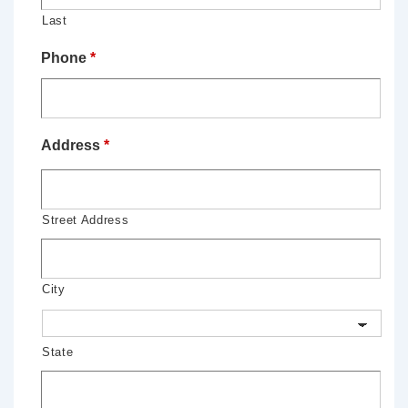
Last
Phone
*
Address
*
Street Address
City
State