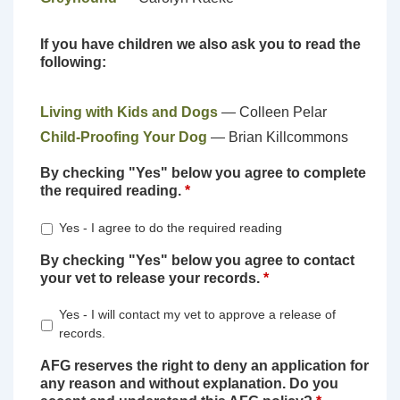
If you have children we also ask you to read the
following:
Living with Kids and Dogs
— Colleen Pelar
Child-Proofing Your Dog
— Brian Killcommons
By checking "Yes" below you agree to complete
the required reading.
*
Yes - I agree to do the required reading
By checking "Yes" below you agree to contact
your vet to release your records.
*
Yes - I will contact my vet to approve a release of
records.
AFG reserves the right to deny an application for
any reason and without explanation. Do you