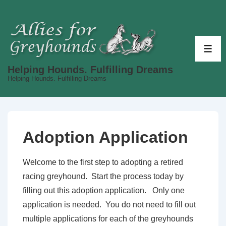
↓
Skip
to
Main
ME
Content
Helping Hounds. Fulfilling Dreams
Helping Hounds. Fulfilling Dreams
Adoption Application
Welcome to the first step to adopting a retired
racing greyhound. Start the process today by
filling out this adoption application. Only one
application is needed. You do not need to fill out
multiple applications for each of the greyhounds