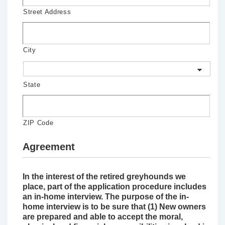
Street Address
City
State
ZIP Code
Agreement
In the interest of the retired greyhounds we
place, part of the application procedure includes
an in-home interview. The purpose of the in-
home interview is to be sure that (1) New owners
are prepared and able to accept the moral,