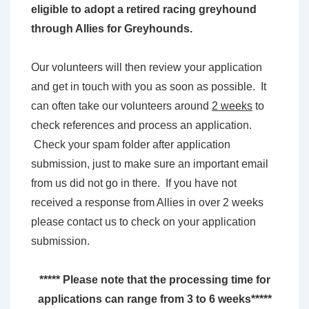
eligible to adopt a retired racing greyhound
through Allies for Greyhounds.
Our volunteers will then review your application
and get in touch with you as soon as possible. It
can often take our volunteers around
2 weeks
to
check references and process an application.
Check your spam folder after application
submission, just to make sure an important email
from us did not go in there. If you have not
received a response from Allies in over 2 weeks
please contact us to check on your application
submission.
***** Please note that the processing time for
applications can range from 3 to 6 weeks*****