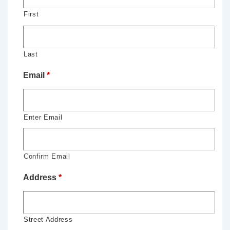
First
Last
Email
*
Enter Email
Confirm Email
Address
*
Street Address