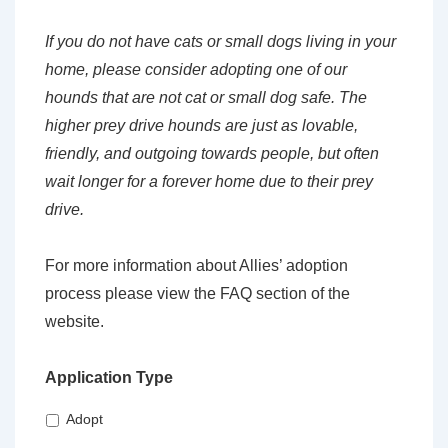
If you do not have cats or small dogs living in your
home, please consider adopting one of our
hounds that are not cat or small dog safe. The
higher prey drive hounds are just as lovable,
friendly, and outgoing towards people, but often
wait longer for a forever home due to their prey
drive.
For more information about Allies’ adoption
process please view the FAQ section of the
website.
Application Type
Adopt