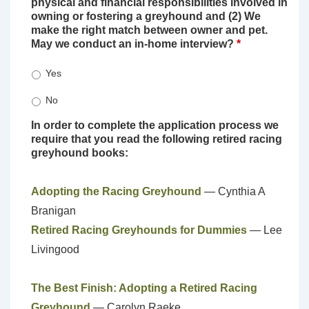
physical and financial responsibilities involved in
owning or fostering a greyhound and (2) We
make the right match between owner and pet.
May we conduct an in-home interview?
*
Yes
No
In order to complete the application process we
require that you read the following retired racing
greyhound books:
Adopting the Racing Greyhound
— Cynthia A
Branigan
Retired Racing Greyhounds for Dummies
— Lee
Livingood
The Best Finish: Adopting a Retired Racing
Greyhound
— Carolyn Raeke