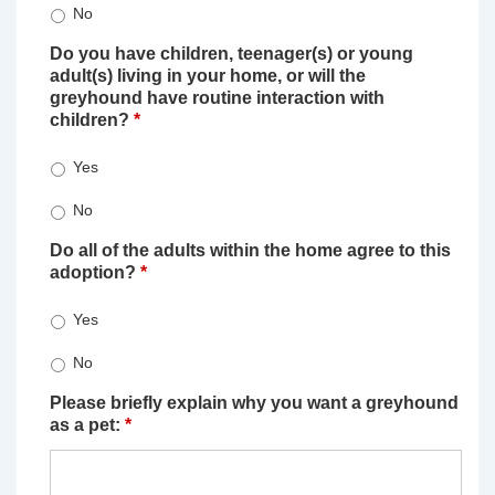
No
Do you have children, teenager(s) or young
adult(s) living in your home, or will the
greyhound have routine interaction with
children?
*
Yes
No
Do all of the adults within the home agree to this
adoption?
*
Yes
No
Please briefly explain why you want a greyhound
as a pet:
*