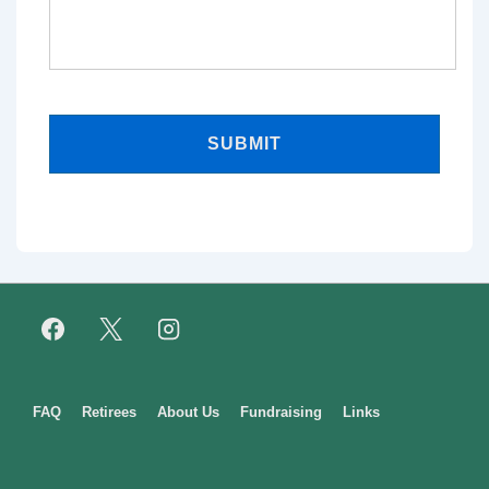
Footer
FAQ
Retirees
About Us
Fundraising
Links
Menu