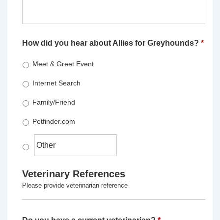
How did you hear about Allies for Greyhounds?
*
Meet & Greet Event
Internet Search
Family/Friend
Petfinder.com
Veterinary References
Please provide veterinarian reference