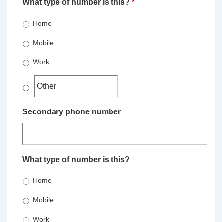
What type of number is this?
*
Home
Mobile
Work
Secondary phone number
What type of number is this?
Home
Mobile
Work