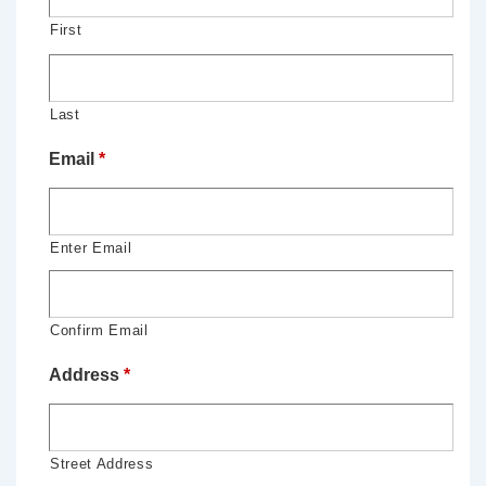
First
Last
Email
*
Enter Email
Confirm Email
Address
*
Street Address