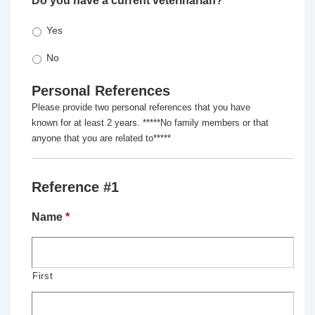
Do you have a current veterinarian?
*
Yes
No
Personal References
Please provide two personal references that you have
known for at least 2 years. *****No family members or that
anyone that you are related to*****
Reference #1
Name
*
First