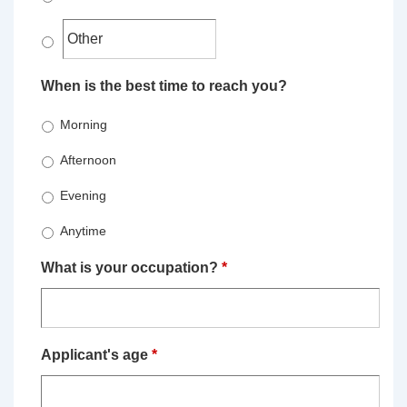
When is the best time to reach you?
Morning
Afternoon
Evening
Anytime
What is your occupation?
*
Applicant's age
*