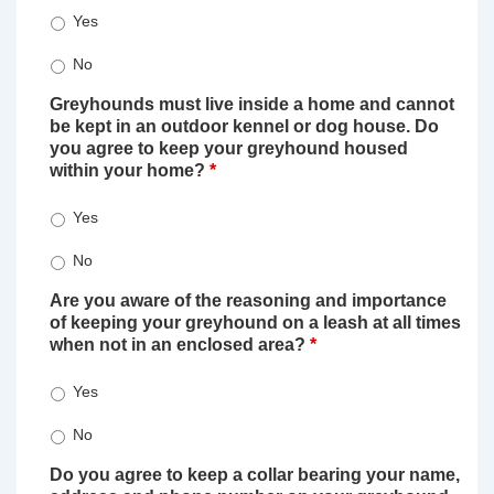
Yes
No
Greyhounds must live inside a home and cannot
be kept in an outdoor kennel or dog house. Do
you agree to keep your greyhound housed
within your home?
*
Yes
No
Are you aware of the reasoning and importance
of keeping your greyhound on a leash at all times
when not in an enclosed area?
*
Yes
No
Do you agree to keep a collar bearing your name,