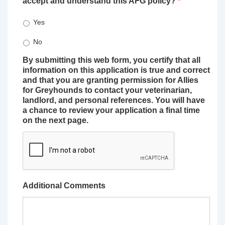
accept and understand this AFG policy?
*
Yes
No
By submitting this web form, you certify that all
information on this application is true and correct
and that you are granting permission for Allies
for Greyhounds to contact your veterinarian,
landlord, and personal references. You will have
a chance to review your application a final time
on the next page.
Additional Comments