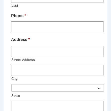
Last
Phone
*
Address
*
Street Address
City
State