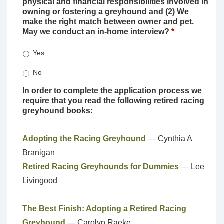
physical and financial responsibilities involved in
owning or fostering a greyhound and (2) We
make the right match between owner and pet.
May we conduct an in-home interview?
*
Yes
No
In order to complete the application process we
require that you read the following retired racing
greyhound books:
Adopting the Racing Greyhound
— Cynthia A
Branigan
Retired Racing Greyhounds for Dummies
— Lee
Livingood
The Best Finish: Adopting a Retired Racing
Greyhound
— Carolyn Raeke