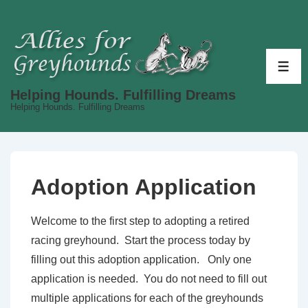
↓
Skip
to
Main
ME
Content
Helping Hounds. Fulfilling Dreams
Helping Hounds. Fulfilling Dreams
Adoption Application
Welcome to the first step to adopting a retired
racing greyhound. Start the process today by
filling out this adoption application. Only one
application is needed. You do not need to fill out
multiple applications for each of the greyhounds