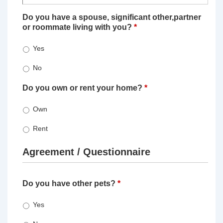
Do you have a spouse, significant other,partner
or roommate living with you?
*
Yes
No
Do you own or rent your home?
*
Own
Rent
Agreement / Questionnaire
Do you have other pets?
*
Yes