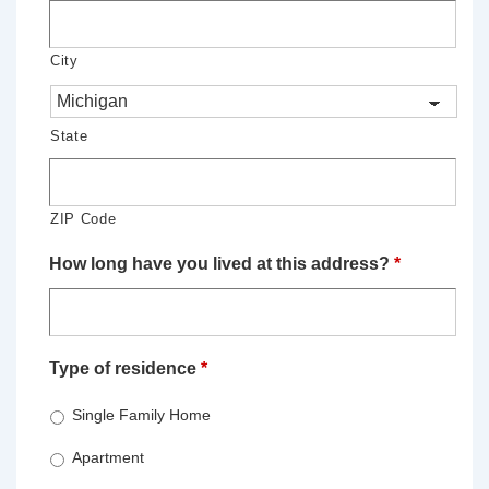
City
State
ZIP Code
How long have you lived at this address?
*
Type of residence
*
Single Family Home
Apartment