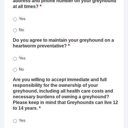
address and phone number on your greyhound
at all times?
*
Yes
No
Do you agree to maintain your greyhound on a
heartworm preventative?
*
Yes
No
Are you willing to accept immediate and full
responsibility for the ownership of your
greyhound, including all health care costs and
necessary burdens of owning a greyhound?
Please keep in mind that Greyhounds can live 12
to 14 years.
*
Yes