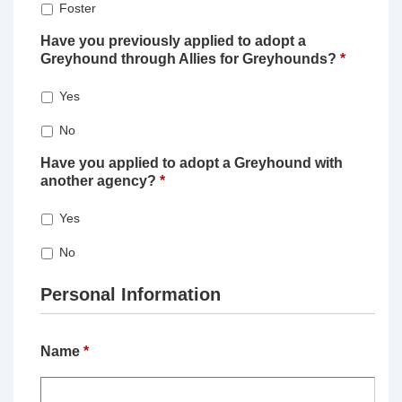
Foster
Have you previously applied to adopt a
Greyhound through Allies for Greyhounds?
*
Yes
No
Have you applied to adopt a Greyhound with
another agency?
*
Yes
No
Personal Information
Name
*