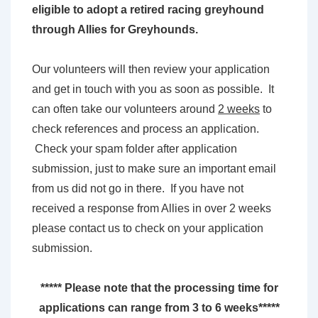
eligible to adopt a retired racing greyhound
through Allies for Greyhounds.
Our volunteers will then review your application
and get in touch with you as soon as possible. It
can often take our volunteers around
2 weeks
to
check references and process an application.
Check your spam folder after application
submission, just to make sure an important email
from us did not go in there. If you have not
received a response from Allies in over 2 weeks
please contact us to check on your application
submission.
***** Please note that the processing time for
applications can range from 3 to 6 weeks*****