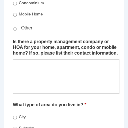
Condominium
Mobile Home
Is there a property management company or
HOA for your home, apartment, condo or mobile
home? If so, please list their contact information.
What type of area do you live in?
*
City