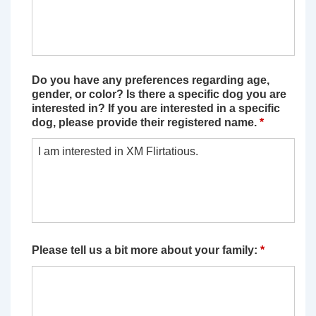
Do you have any preferences regarding age,
gender, or color? Is there a specific dog you are
interested in? If you are interested in a specific
dog, please provide their registered name.
*
Please tell us a bit more about your family:
*