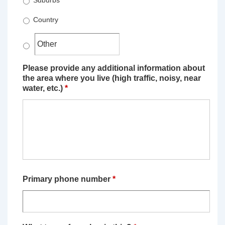
Suburbs
Country
Please provide any additional information about
the area where you live (high traffic, noisy, near
water, etc.)
*
Primary phone number
*