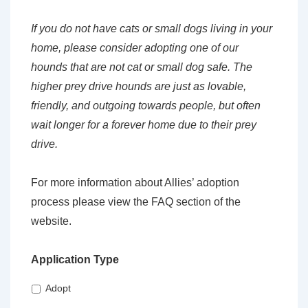
If you do not have cats or small dogs living in your
home, please consider adopting one of our
hounds that are not cat or small dog safe. The
higher prey drive hounds are just as lovable,
friendly, and outgoing towards people, but often
wait longer for a forever home due to their prey
drive.
For more information about Allies’ adoption
process please view the FAQ section of the
website.
Application Type
Adopt