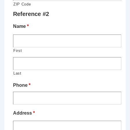
ZIP Code
Reference #2
Name
*
First
Last
Phone
*
Address
*