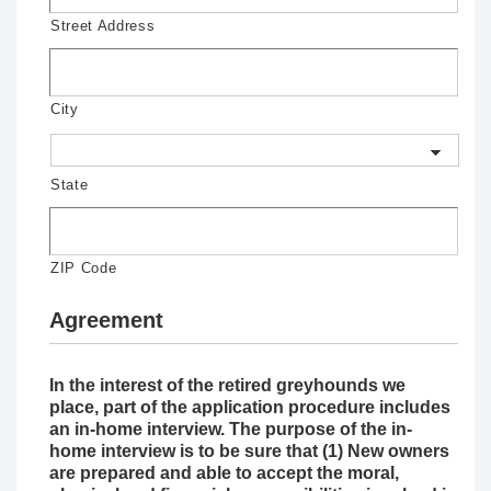
Street Address
City
State
ZIP Code
Agreement
In the interest of the retired greyhounds we
place, part of the application procedure includes
an in-home interview. The purpose of the in-
home interview is to be sure that (1) New owners
are prepared and able to accept the moral,