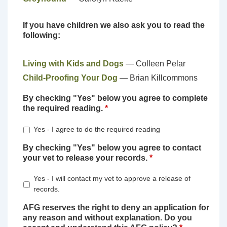
If you have children we also ask you to read the
following:
Living with Kids and Dogs
— Colleen Pelar
Child-Proofing Your Dog
— Brian Killcommons
By checking "Yes" below you agree to complete
the required reading.
*
Yes - I agree to do the required reading
By checking "Yes" below you agree to contact
your vet to release your records.
*
Yes - I will contact my vet to approve a release of
records.
AFG reserves the right to deny an application for
any reason and without explanation. Do you