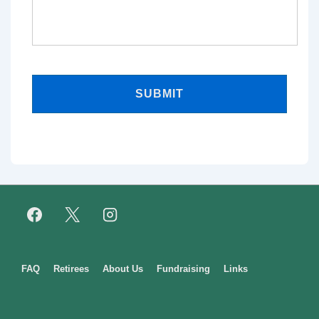
Footer
FAQ
Retirees
About Us
Fundraising
Links
Menu