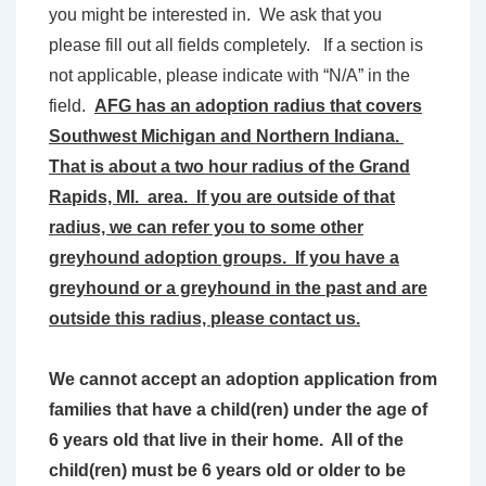
you might be interested in. We ask that you
please fill out all fields completely. If a section is
not applicable, please indicate with “N/A” in the
field.
AFG has an adoption radius that covers
Southwest Michigan and Northern Indiana.
That is about a two hour radius of the Grand
Rapids, MI. area. If you are outside of that
radius, we can refer you to some other
greyhound adoption groups. If you have a
greyhound or a greyhound in the past and are
outside this radius, please contact us.
We cannot accept an adoption application from
families that have a child(ren) under the age of
6 years old that live in their home. All of the
child(ren) must be 6 years old or older to be