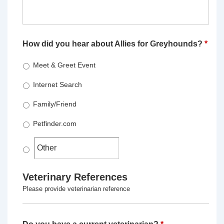
How did you hear about Allies for Greyhounds?
*
Meet & Greet Event
Internet Search
Family/Friend
Petfinder.com
Veterinary References
Please provide veterinarian reference