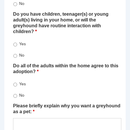
No
Do you have children, teenager(s) or young
adult(s) living in your home, or will the
greyhound have routine interaction with
children?
*
Yes
No
Do all of the adults within the home agree to this
adoption?
*
Yes
No
Please briefly explain why you want a greyhound
as a pet:
*