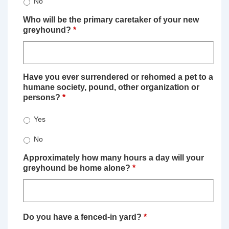
No
Who will be the primary caretaker of your new
greyhound?
*
Have you ever surrendered or rehomed a pet to a
humane society, pound, other organization or
persons?
*
Yes
No
Approximately how many hours a day will your
greyhound be home alone?
*
Do you have a fenced-in yard?
*