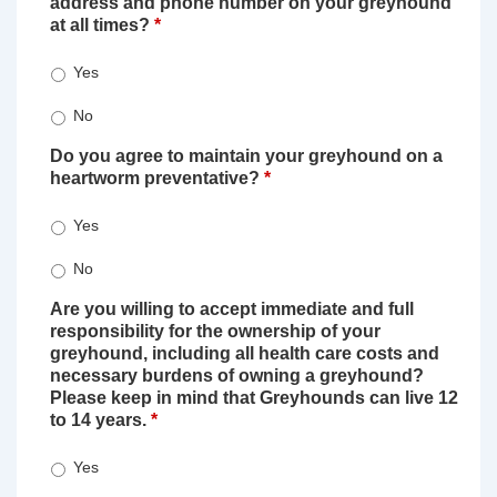
address and phone number on your greyhound
at all times?
*
Yes
No
Do you agree to maintain your greyhound on a
heartworm preventative?
*
Yes
No
Are you willing to accept immediate and full
responsibility for the ownership of your
greyhound, including all health care costs and
necessary burdens of owning a greyhound?
Please keep in mind that Greyhounds can live 12
to 14 years.
*
Yes