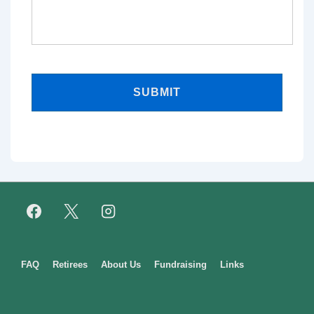
Footer
FAQ
Retirees
About Us
Fundraising
Links
Menu