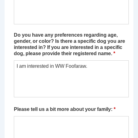
Do you have any preferences regarding age,
gender, or color? Is there a specific dog you are
interested in? If you are interested in a specific
dog, please provide their registered name.
*
Please tell us a bit more about your family:
*