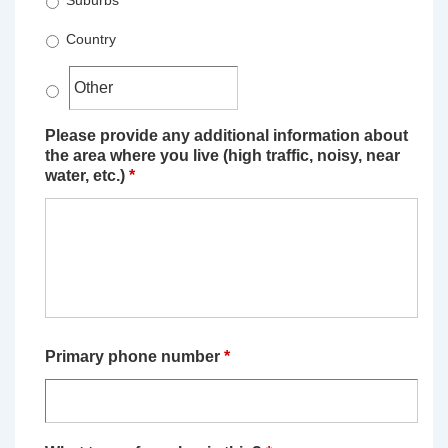
Suburbs
Country
Please provide any additional information about
the area where you live (high traffic, noisy, near
water, etc.)
*
Primary phone number
*