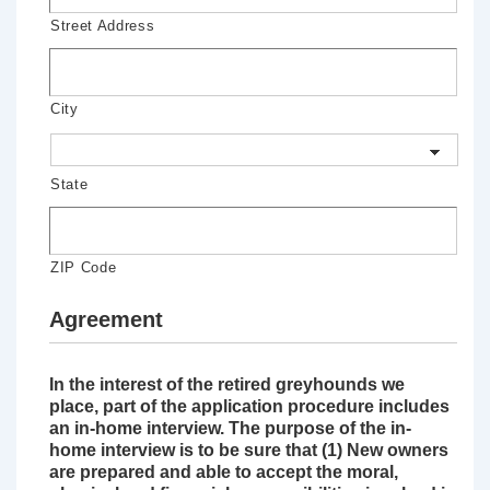
Street Address
City
State
ZIP Code
Agreement
In the interest of the retired greyhounds we
place, part of the application procedure includes
an in-home interview. The purpose of the in-
home interview is to be sure that (1) New owners
are prepared and able to accept the moral,