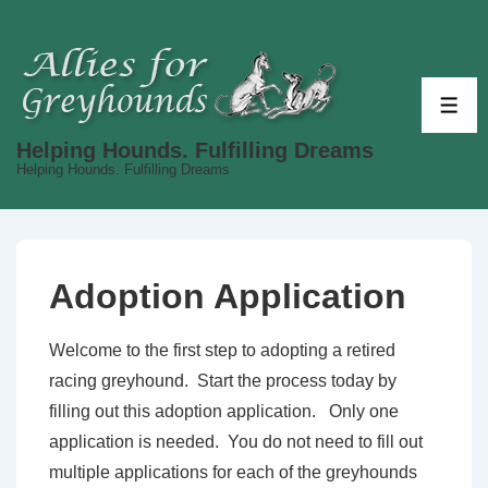
↓
Skip
to
Main
ME
Content
Helping Hounds. Fulfilling Dreams
Helping Hounds. Fulfilling Dreams
Adoption Application
Welcome to the first step to adopting a retired
racing greyhound. Start the process today by
filling out this adoption application. Only one
application is needed. You do not need to fill out
multiple applications for each of the greyhounds