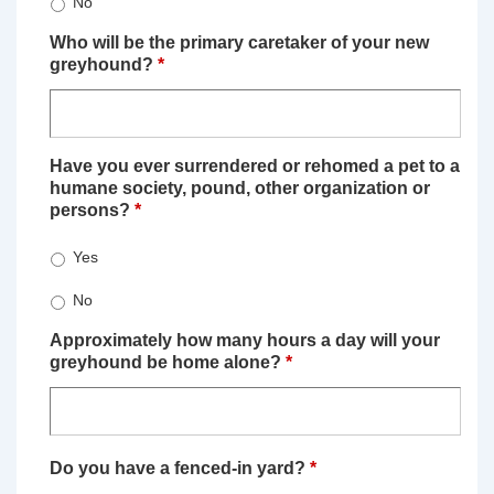
No
Who will be the primary caretaker of your new
greyhound?
*
Have you ever surrendered or rehomed a pet to a
humane society, pound, other organization or
persons?
*
Yes
No
Approximately how many hours a day will your
greyhound be home alone?
*
Do you have a fenced-in yard?
*