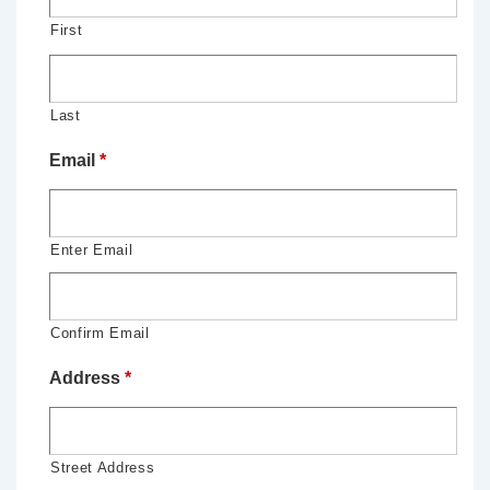
First
Last
Email
*
Enter Email
Confirm Email
Address
*
Street Address