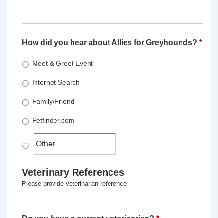
How did you hear about Allies for Greyhounds?
*
Meet & Greet Event
Internet Search
Family/Friend
Petfinder.com
Veterinary References
Please provide veterinarian reference