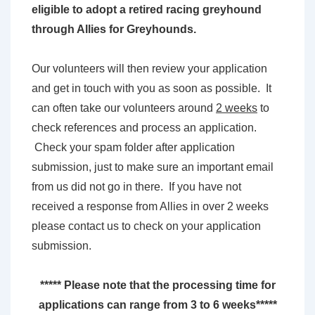
eligible to adopt a retired racing greyhound
through Allies for Greyhounds.
Our volunteers will then review your application
and get in touch with you as soon as possible. It
can often take our volunteers around
2 weeks
to
check references and process an application.
Check your spam folder after application
submission, just to make sure an important email
from us did not go in there. If you have not
received a response from Allies in over 2 weeks
please contact us to check on your application
submission.
***** Please note that the processing time for
applications can range from 3 to 6 weeks*****