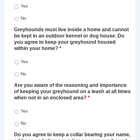
Yes
No
Greyhounds must live inside a home and cannot
be kept in an outdoor kennel or dog house. Do
you agree to keep your greyhound housed
within your home?
*
Yes
No
Are you aware of the reasoning and importance
of keeping your greyhound on a leash at all times
when not in an enclosed area?
*
Yes
No
Do you agree to keep a collar bearing your name,