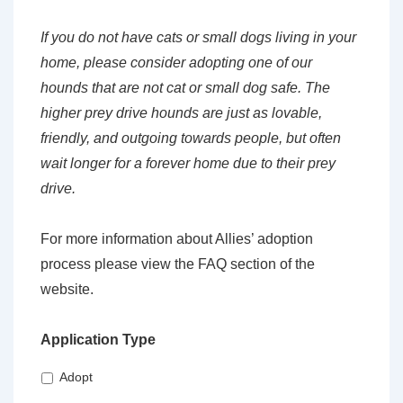
If you do not have cats or small dogs living in your
home, please consider adopting one of our
hounds that are not cat or small dog safe. The
higher prey drive hounds are just as lovable,
friendly, and outgoing towards people, but often
wait longer for a forever home due to their prey
drive.
For more information about Allies’ adoption
process please view the FAQ section of the
website.
Application Type
Adopt