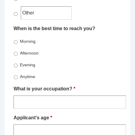
When is the best time to reach you?
Morning
Afternoon
Evening
Anytime
What is your occupation?
*
Applicant's age
*