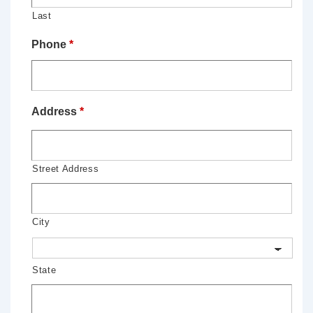
Last
Phone
*
Address
*
Street Address
City
State