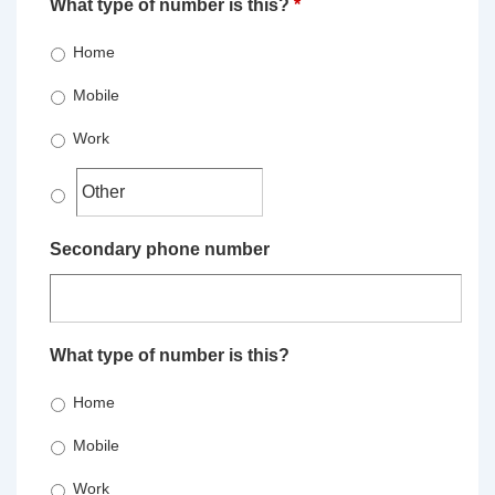
What type of number is this?
*
Home
Mobile
Work
Secondary phone number
What type of number is this?
Home
Mobile
Work