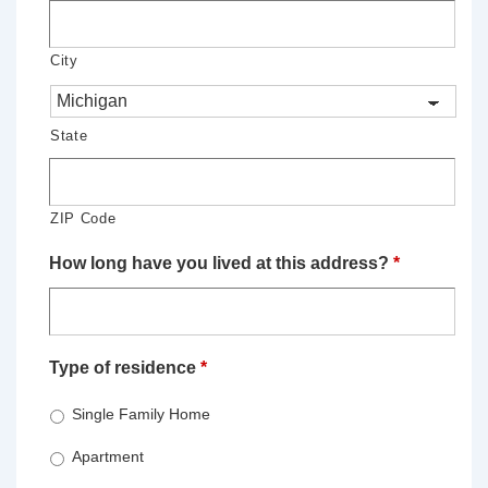
City
State
ZIP Code
How long have you lived at this address?
*
Type of residence
*
Single Family Home
Apartment