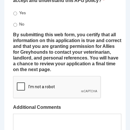
accept and understand this AFG policy?
*
Yes
No
By submitting this web form, you certify that all
information on this application is true and correct
and that you are granting permission for Allies
for Greyhounds to contact your veterinarian,
landlord, and personal references. You will have
a chance to review your application a final time
on the next page.
Additional Comments