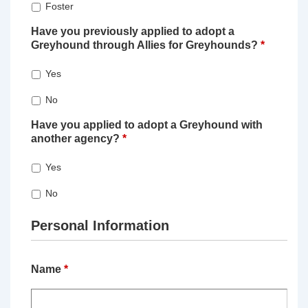
Foster
Have you previously applied to adopt a
Greyhound through Allies for Greyhounds?
*
Yes
No
Have you applied to adopt a Greyhound with
another agency?
*
Yes
No
Personal Information
Name
*