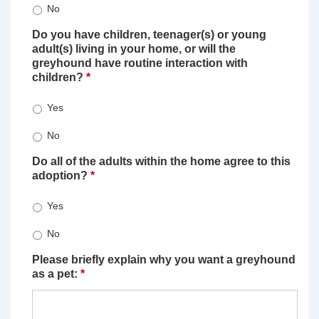
No
Do you have children, teenager(s) or young
adult(s) living in your home, or will the
greyhound have routine interaction with
children?
*
Yes
No
Do all of the adults within the home agree to this
adoption?
*
Yes
No
Please briefly explain why you want a greyhound
as a pet:
*