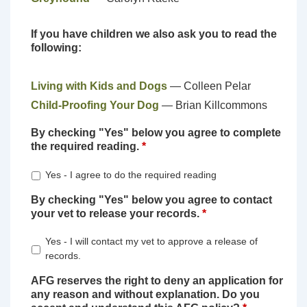
If you have children we also ask you to read the
following:
Living with Kids and Dogs
— Colleen Pelar
Child-Proofing Your Dog
— Brian Killcommons
By checking "Yes" below you agree to complete
the required reading.
*
Yes - I agree to do the required reading
By checking "Yes" below you agree to contact
your vet to release your records.
*
Yes - I will contact my vet to approve a release of
records.
AFG reserves the right to deny an application for
any reason and without explanation. Do you