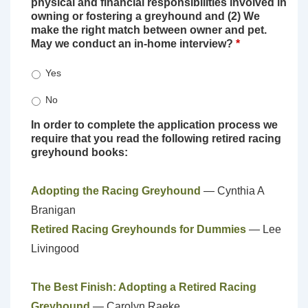
physical and financial responsibilities involved in
owning or fostering a greyhound and (2) We
make the right match between owner and pet.
May we conduct an in-home interview?
*
Yes
No
In order to complete the application process we
require that you read the following retired racing
greyhound books:
Adopting the Racing Greyhound
— Cynthia A
Branigan
Retired Racing Greyhounds for Dummies
— Lee
Livingood
The Best Finish: Adopting a Retired Racing
Greyhound
— Carolyn Raeke