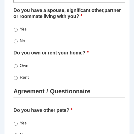
Do you have a spouse, significant other,partner
or roommate living with you?
*
Yes
No
Do you own or rent your home?
*
Own
Rent
Agreement / Questionnaire
Do you have other pets?
*
Yes