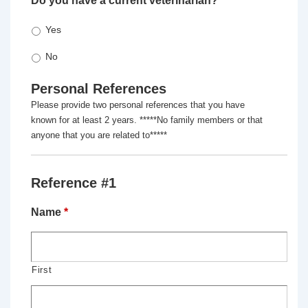
Do you have a current veterinarian?
*
Yes
No
Personal References
Please provide two personal references that you have
known for at least 2 years. *****No family members or that
anyone that you are related to*****
Reference #1
Name
*
First