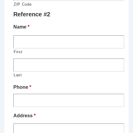
ZIP Code
Reference #2
Name
*
First
Last
Phone
*
Address
*