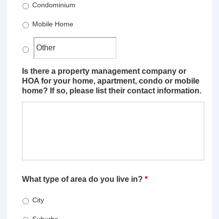
Condominium
Mobile Home
Is there a property management company or
HOA for your home, apartment, condo or mobile
home? If so, please list their contact information.
What type of area do you live in?
*
City