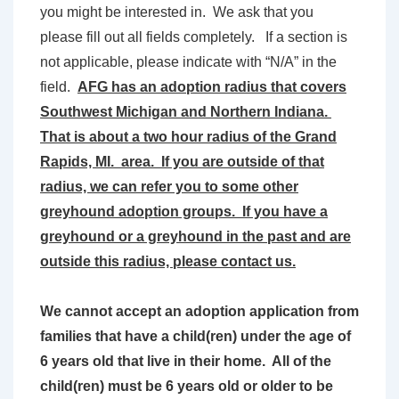
you might be interested in. We ask that you
please fill out all fields completely. If a section is
not applicable, please indicate with “N/A” in the
field.
AFG has an adoption radius that covers
Southwest Michigan and Northern Indiana.
That is about a two hour radius of the Grand
Rapids, MI. area. If you are outside of that
radius, we can refer you to some other
greyhound adoption groups. If you have a
greyhound or a greyhound in the past and are
outside this radius, please contact us.
We cannot accept an adoption application from
families that have a child(ren) under the age of
6 years old that live in their home. All of the
child(ren) must be 6 years old or older to be