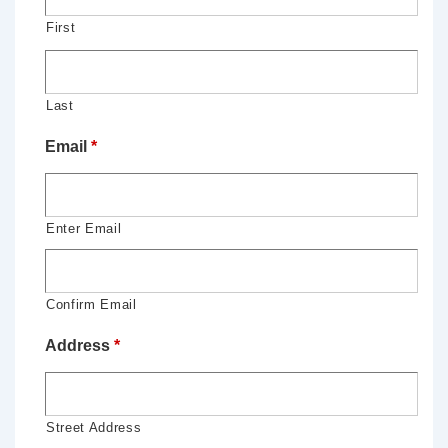
First
Last
Email
*
Enter Email
Confirm Email
Address
*
Street Address