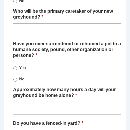
No
Who will be the primary caretaker of your new
greyhound?
*
Have you ever surrendered or rehomed a pet to a
humane society, pound, other organization or
persons?
*
Yes
No
Approximately how many hours a day will your
greyhound be home alone?
*
Do you have a fenced-in yard?
*