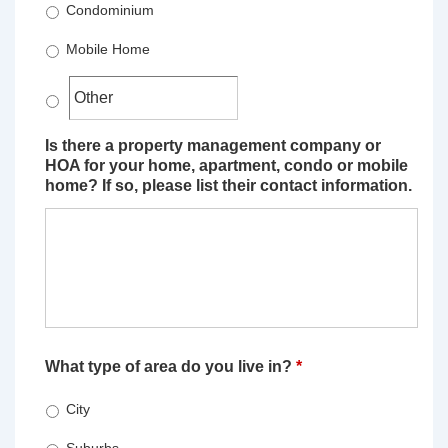
Condominium
Mobile Home
Is there a property management company or
HOA for your home, apartment, condo or mobile
home? If so, please list their contact information.
What type of area do you live in?
*
City