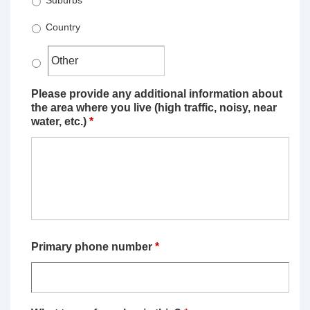
Suburbs
Country
Please provide any additional information about
the area where you live (high traffic, noisy, near
water, etc.)
*
Primary phone number
*