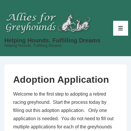
↓
Skip
to
Main
ME
Content
Helping Hounds. Fulfilling Dreams
Helping Hounds. Fulfilling Dreams
Adoption Application
Welcome to the first step to adopting a retired
racing greyhound. Start the process today by
filling out this adoption application. Only one
application is needed. You do not need to fill out
multiple applications for each of the greyhounds