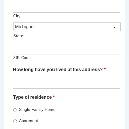
City
State
ZIP Code
How long have you lived at this address?
*
Type of residence
*
Single Family Home
Apartment