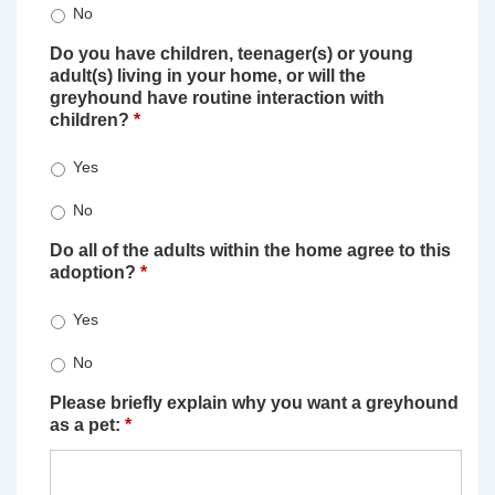
No
Do you have children, teenager(s) or young
adult(s) living in your home, or will the
greyhound have routine interaction with
children?
*
Yes
No
Do all of the adults within the home agree to this
adoption?
*
Yes
No
Please briefly explain why you want a greyhound
as a pet:
*