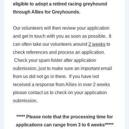
eligible to adopt a retired racing greyhound
through Allies for Greyhounds.
Our volunteers will then review your application
and get in touch with you as soon as possible. It
can often take our volunteers around
2 weeks
to
check references and process an application.
Check your spam folder after application
submission, just to make sure an important email
from us did not go in there. If you have not
received a response from Allies in over 2 weeks
please contact us to check on your application
submission.
***** Please note that the processing time for
applications can range from 3 to 6 weeks*****