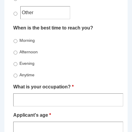
When is the best time to reach you?
Morning
Afternoon
Evening
Anytime
What is your occupation?
*
Applicant's age
*