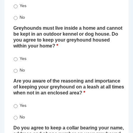
Yes
No
Greyhounds must live inside a home and cannot
be kept in an outdoor kennel or dog house. Do
you agree to keep your greyhound housed
within your home?
*
Yes
No
Are you aware of the reasoning and importance
of keeping your greyhound on a leash at all times
when not in an enclosed area?
*
Yes
No
Do you agree to keep a collar bearing your name,