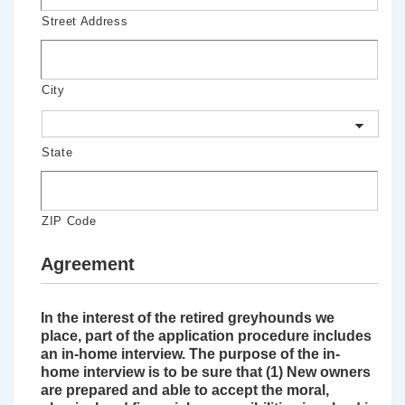
Street Address
City
State
ZIP Code
Agreement
In the interest of the retired greyhounds we
place, part of the application procedure includes
an in-home interview. The purpose of the in-
home interview is to be sure that (1) New owners
are prepared and able to accept the moral,