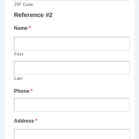
ZIP Code
Reference #2
Name
*
First
Last
Phone
*
Address
*