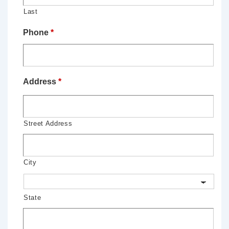
Last
Phone
*
Address
*
Street Address
City
State