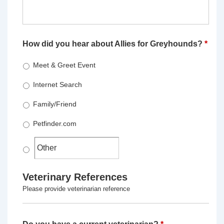
How did you hear about Allies for Greyhounds?
*
Meet & Greet Event
Internet Search
Family/Friend
Petfinder.com
Veterinary References
Please provide veterinarian reference