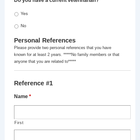
Do you have a current veterinarian?
*
Yes
No
Personal References
Please provide two personal references that you have
known for at least 2 years. *****No family members or that
anyone that you are related to*****
Reference #1
Name
*
First