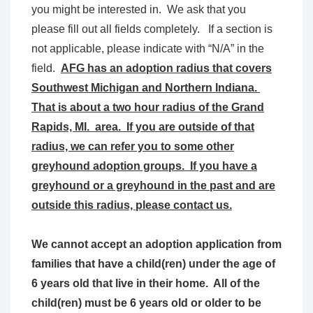
you might be interested in. We ask that you
please fill out all fields completely. If a section is
not applicable, please indicate with “N/A” in the
field.
AFG has an adoption radius that covers
Southwest Michigan and Northern Indiana.
That is about a two hour radius of the Grand
Rapids, MI. area. If you are outside of that
radius, we can refer you to some other
greyhound adoption groups. If you have a
greyhound or a greyhound in the past and are
outside this radius, please contact us.
We cannot accept an adoption application from
families that have a child(ren) under the age of
6 years old that live in their home. All of the
child(ren) must be 6 years old or older to be