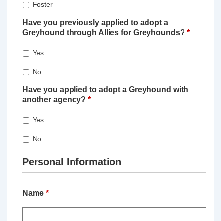
Foster
Have you previously applied to adopt a
Greyhound through Allies for Greyhounds?
*
Yes
No
Have you applied to adopt a Greyhound with
another agency?
*
Yes
No
Personal Information
Name
*