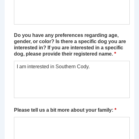
Do you have any preferences regarding age,
gender, or color? Is there a specific dog you are
interested in? If you are interested in a specific
dog, please provide their registered name.
*
Please tell us a bit more about your family:
*