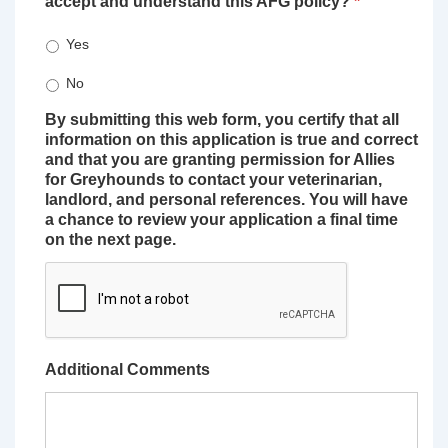
accept and understand this AFG policy?
*
Yes
No
By submitting this web form, you certify that all
information on this application is true and correct
and that you are granting permission for Allies
for Greyhounds to contact your veterinarian,
landlord, and personal references. You will have
a chance to review your application a final time
on the next page.
Additional Comments