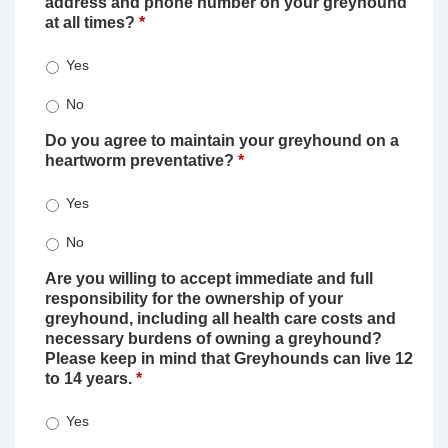
address and phone number on your greyhound
at all times?
*
Yes
No
Do you agree to maintain your greyhound on a
heartworm preventative?
*
Yes
No
Are you willing to accept immediate and full
responsibility for the ownership of your
greyhound, including all health care costs and
necessary burdens of owning a greyhound?
Please keep in mind that Greyhounds can live 12
to 14 years.
*
Yes