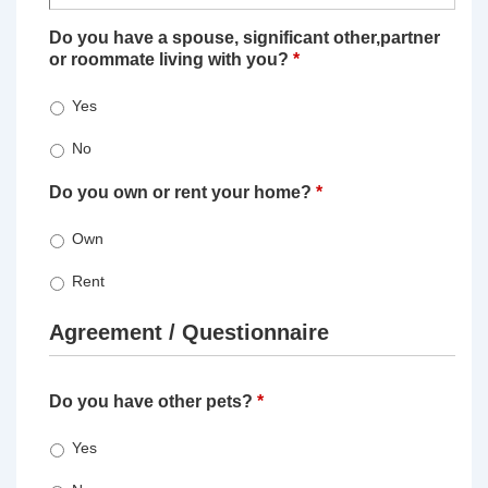
Do you have a spouse, significant other,partner
or roommate living with you?
*
Yes
No
Do you own or rent your home?
*
Own
Rent
Agreement / Questionnaire
Do you have other pets?
*
Yes