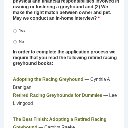
physical and financial responsibilities involved in
owning or fostering a greyhound and (2) We
make the right match between owner and pet.
May we conduct an in-home interview?
*
Yes
No
In order to complete the application process we
require that you read the following retired racing
greyhound books:
Adopting the Racing Greyhound
— Cynthia A
Branigan
Retired Racing Greyhounds for Dummies
— Lee
Livingood
The Best Finish: Adopting a Retired Racing
Greyhound
— Carolyn Raeke