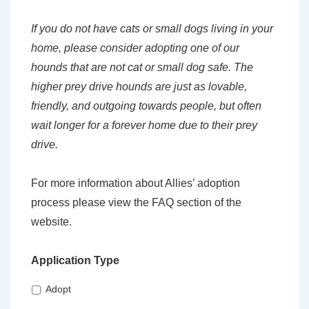
If you do not have cats or small dogs living in your
home, please consider adopting one of our
hounds that are not cat or small dog safe. The
higher prey drive hounds are just as lovable,
friendly, and outgoing towards people, but often
wait longer for a forever home due to their prey
drive.
For more information about Allies’ adoption
process please view the FAQ section of the
website.
Application Type
Adopt