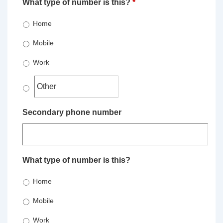
What type of number is this?
*
Home
Mobile
Work
Secondary phone number
What type of number is this?
Home
Mobile
Work