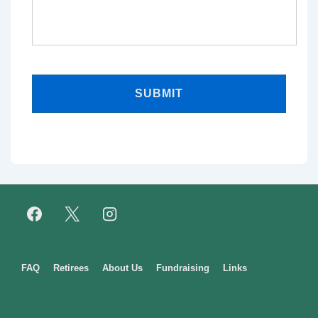
Footer
FAQ
Retirees
About Us
Fundraising
Links
Menu