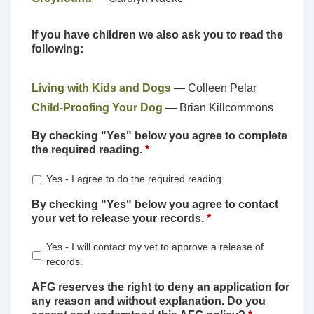
If you have children we also ask you to read the
following:
Living with Kids and Dogs
— Colleen Pelar
Child-Proofing Your Dog
— Brian Killcommons
By checking "Yes" below you agree to complete
the required reading.
*
Yes - I agree to do the required reading
By checking "Yes" below you agree to contact
your vet to release your records.
*
Yes - I will contact my vet to approve a release of
records.
AFG reserves the right to deny an application for
any reason and without explanation. Do you