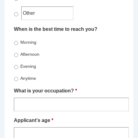
When is the best time to reach you?
Morning
Afternoon
Evening
Anytime
What is your occupation?
*
Applicant's age
*