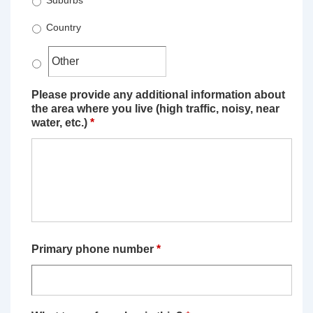
Suburbs
Country
Please provide any additional information about
the area where you live (high traffic, noisy, near
water, etc.)
*
Primary phone number
*