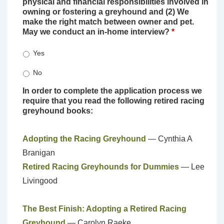
physical and financial responsibilities involved in
owning or fostering a greyhound and (2) We
make the right match between owner and pet.
May we conduct an in-home interview?
*
Yes
No
In order to complete the application process we
require that you read the following retired racing
greyhound books:
Adopting the Racing Greyhound
— Cynthia A
Branigan
Retired Racing Greyhounds for Dummies
— Lee
Livingood
The Best Finish: Adopting a Retired Racing
Greyhound
— Carolyn Raeke