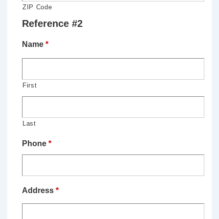
ZIP Code
Reference #2
Name
*
First
Last
Phone
*
Address
*