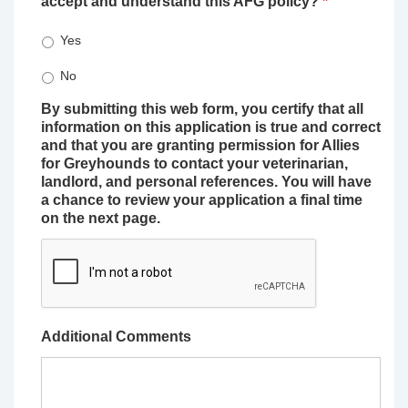
accept and understand this AFG policy?
*
Yes
No
By submitting this web form, you certify that all
information on this application is true and correct
and that you are granting permission for Allies
for Greyhounds to contact your veterinarian,
landlord, and personal references. You will have
a chance to review your application a final time
on the next page.
Additional Comments