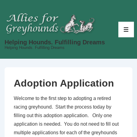
↓
Skip
to
Main
ME
Content
Helping Hounds. Fulfilling Dreams
Helping Hounds. Fulfilling Dreams
Adoption Application
Welcome to the first step to adopting a retired
racing greyhound. Start the process today by
filling out this adoption application. Only one
application is needed. You do not need to fill out
multiple applications for each of the greyhounds