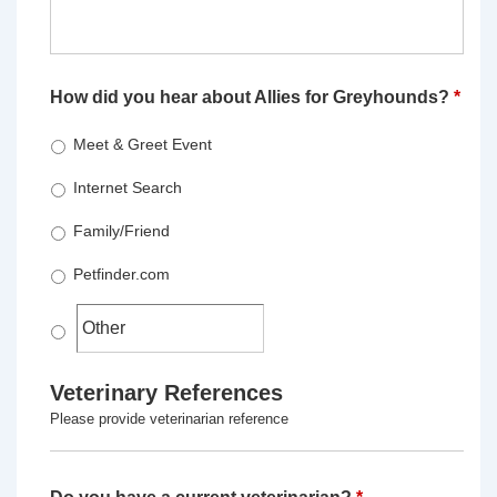
How did you hear about Allies for Greyhounds?
*
Meet & Greet Event
Internet Search
Family/Friend
Petfinder.com
Veterinary References
Please provide veterinarian reference