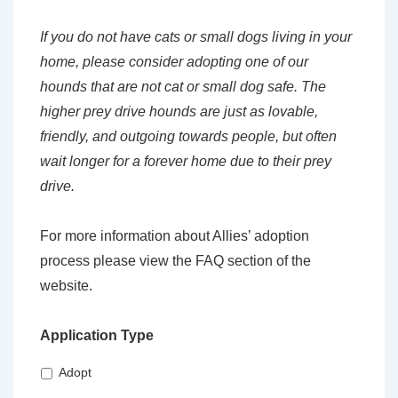
If you do not have cats or small dogs living in your
home, please consider adopting one of our
hounds that are not cat or small dog safe. The
higher prey drive hounds are just as lovable,
friendly, and outgoing towards people, but often
wait longer for a forever home due to their prey
drive.
For more information about Allies’ adoption
process please view the FAQ section of the
website.
Application Type
Adopt