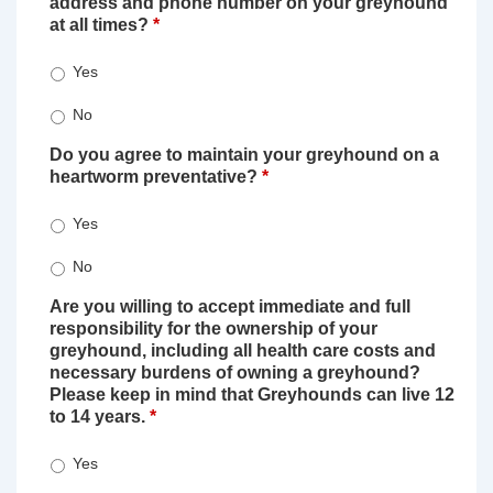
address and phone number on your greyhound
at all times?
*
Yes
No
Do you agree to maintain your greyhound on a
heartworm preventative?
*
Yes
No
Are you willing to accept immediate and full
responsibility for the ownership of your
greyhound, including all health care costs and
necessary burdens of owning a greyhound?
Please keep in mind that Greyhounds can live 12
to 14 years.
*
Yes