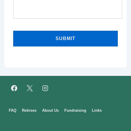
Footer
FAQ
Retirees
About Us
Fundraising
Links
Menu