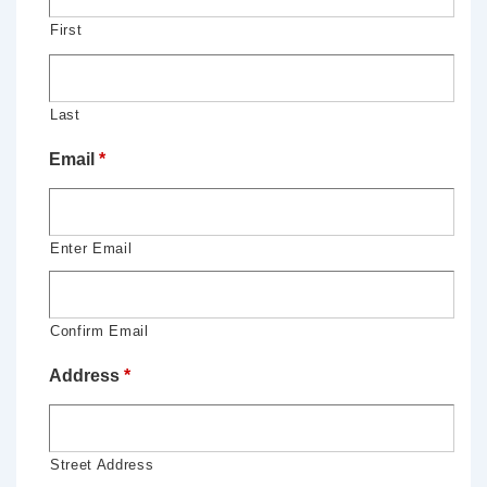
First
Last
Email
*
Enter Email
Confirm Email
Address
*
Street Address