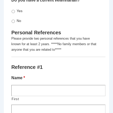
Do you have a current veterinarian?
*
Yes
No
Personal References
Please provide two personal references that you have
known for at least 2 years. *****No family members or that
anyone that you are related to*****
Reference #1
Name
*
First