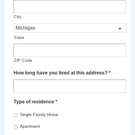
City
State
ZIP Code
How long have you lived at this address?
*
Type of residence
*
Single Family Home
Apartment