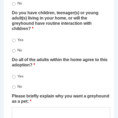
No
Do you have children, teenager(s) or young
adult(s) living in your home, or will the
greyhound have routine interaction with
children?
*
Yes
No
Do all of the adults within the home agree to this
adoption?
*
Yes
No
Please briefly explain why you want a greyhound
as a pet:
*