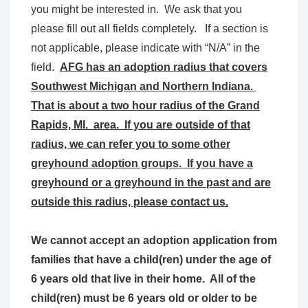
you might be interested in. We ask that you
please fill out all fields completely. If a section is
not applicable, please indicate with “N/A” in the
field.
AFG has an adoption radius that covers
Southwest Michigan and Northern Indiana.
That is about a two hour radius of the Grand
Rapids, MI. area. If you are outside of that
radius, we can refer you to some other
greyhound adoption groups. If you have a
greyhound or a greyhound in the past and are
outside this radius, please contact us.
We cannot accept an adoption application from
families that have a child(ren) under the age of
6 years old that live in their home. All of the
child(ren) must be 6 years old or older to be