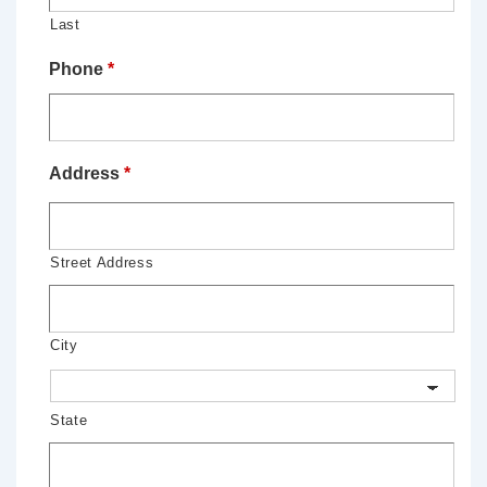
Last
Phone
*
Address
*
Street Address
City
State