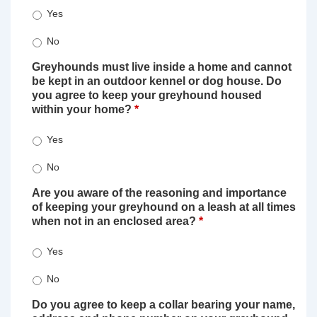
Yes
No
Greyhounds must live inside a home and cannot
be kept in an outdoor kennel or dog house. Do
you agree to keep your greyhound housed
within your home?
*
Yes
No
Are you aware of the reasoning and importance
of keeping your greyhound on a leash at all times
when not in an enclosed area?
*
Yes
No
Do you agree to keep a collar bearing your name,