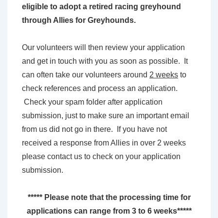
eligible to adopt a retired racing greyhound
through Allies for Greyhounds.
Our volunteers will then review your application
and get in touch with you as soon as possible. It
can often take our volunteers around
2 weeks
to
check references and process an application.
Check your spam folder after application
submission, just to make sure an important email
from us did not go in there. If you have not
received a response from Allies in over 2 weeks
please contact us to check on your application
submission.
***** Please note that the processing time for
applications can range from 3 to 6 weeks*****