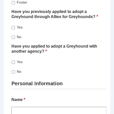
Foster
Have you previously applied to adopt a
Greyhound through Allies for Greyhounds?
*
Yes
No
Have you applied to adopt a Greyhound with
another agency?
*
Yes
No
Personal Information
Name
*