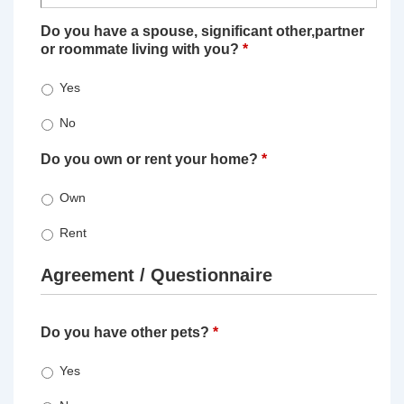
Do you have a spouse, significant other,partner
or roommate living with you?
*
Yes
No
Do you own or rent your home?
*
Own
Rent
Agreement / Questionnaire
Do you have other pets?
*
Yes