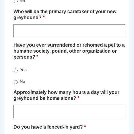
No
Who will be the primary caretaker of your new
greyhound?
*
Have you ever surrendered or rehomed a pet to a
humane society, pound, other organization or
persons?
*
Yes
No
Approximately how many hours a day will your
greyhound be home alone?
*
Do you have a fenced-in yard?
*