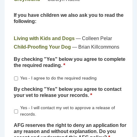
If you have children we also ask you to read the
following:
Living with Kids and Dogs
— Colleen Pelar
Child-Proofing Your Dog
— Brian Killcommons
By checking "Yes" below you agree to complete
the required reading.
*
Yes - I agree to do the required reading
By checking "Yes" below you agree to contact
your vet to release your records.
*
Yes - I will contact my vet to approve a release of
records.
AFG reserves the right to deny an application for
any reason and without explanation. Do you