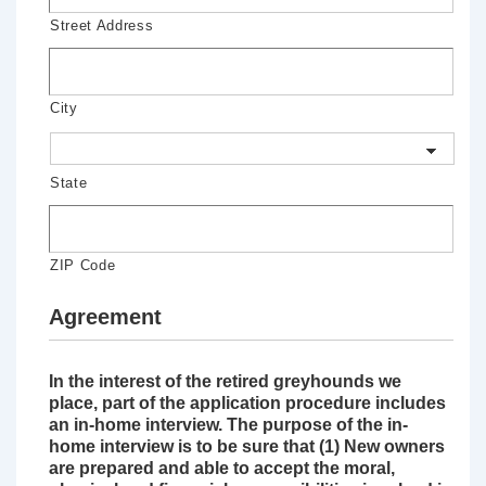
Street Address
City
State
ZIP Code
Agreement
In the interest of the retired greyhounds we
place, part of the application procedure includes
an in-home interview. The purpose of the in-
home interview is to be sure that (1) New owners
are prepared and able to accept the moral,