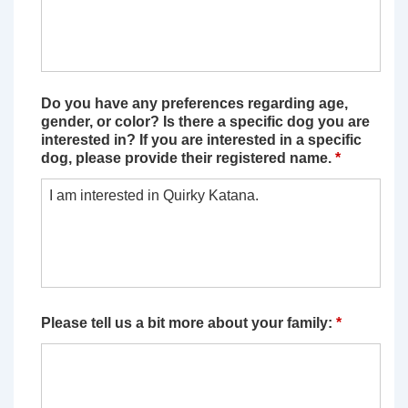
Do you have any preferences regarding age,
gender, or color? Is there a specific dog you are
interested in? If you are interested in a specific
dog, please provide their registered name.
*
Please tell us a bit more about your family:
*