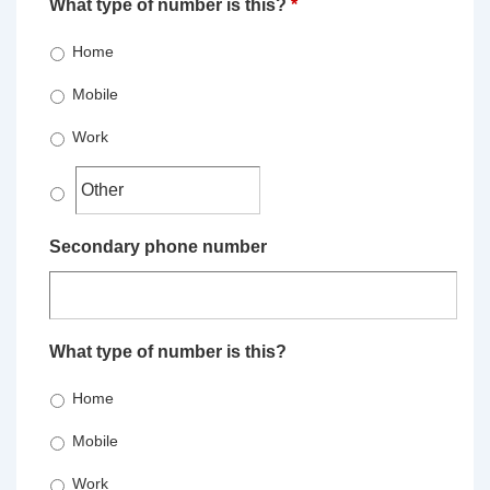
What type of number is this?
*
Home
Mobile
Work
Secondary phone number
What type of number is this?
Home
Mobile
Work