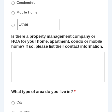
Condominium
Mobile Home
Is there a property management company or
HOA for your home, apartment, condo or mobile
home? If so, please list their contact information.
What type of area do you live in?
*
City