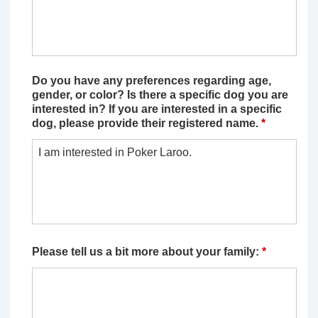
Do you have any preferences regarding age,
gender, or color? Is there a specific dog you are
interested in? If you are interested in a specific
dog, please provide their registered name.
*
Please tell us a bit more about your family:
*