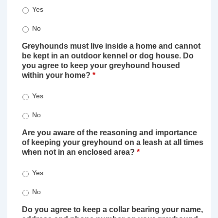
Yes
No
Greyhounds must live inside a home and cannot
be kept in an outdoor kennel or dog house. Do
you agree to keep your greyhound housed
within your home?
*
Yes
No
Are you aware of the reasoning and importance
of keeping your greyhound on a leash at all times
when not in an enclosed area?
*
Yes
No
Do you agree to keep a collar bearing your name,