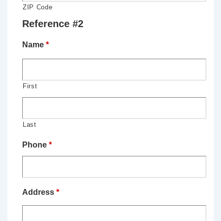
ZIP Code
Reference #2
Name
*
First
Last
Phone
*
Address
*