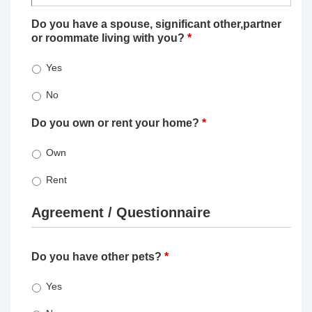
Do you have a spouse, significant other,partner
or roommate living with you?
*
Yes
No
Do you own or rent your home?
*
Own
Rent
Agreement / Questionnaire
Do you have other pets?
*
Yes