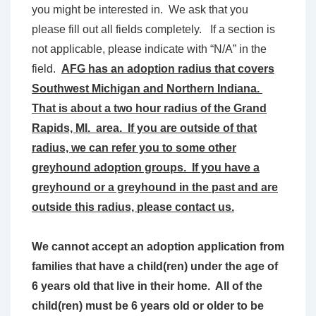
you might be interested in. We ask that you
please fill out all fields completely. If a section is
not applicable, please indicate with “N/A” in the
field.
AFG has an adoption radius that covers
Southwest Michigan and Northern Indiana.
That is about a two hour radius of the Grand
Rapids, MI. area. If you are outside of that
radius, we can refer you to some other
greyhound adoption groups. If you have a
greyhound or a greyhound in the past and are
outside this radius, please contact us.
We cannot accept an adoption application from
families that have a child(ren) under the age of
6 years old that live in their home. All of the
child(ren) must be 6 years old or older to be