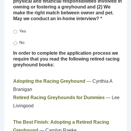
physical and financial responsibilities involved in
owning or fostering a greyhound and (2) We
make the right match between owner and pet.
May we conduct an in-home interview?
*
Yes
No
In order to complete the application process we
require that you read the following retired racing
greyhound books:
Adopting the Racing Greyhound
— Cynthia A
Branigan
Retired Racing Greyhounds for Dummies
— Lee
Livingood
The Best Finish: Adopting a Retired Racing
Greyhound
— Carolyn Raeke