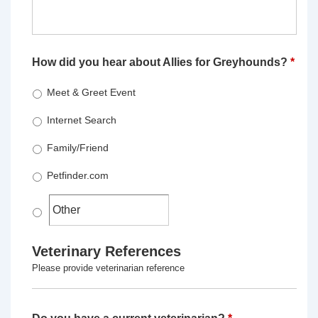
How did you hear about Allies for Greyhounds?
*
Meet & Greet Event
Internet Search
Family/Friend
Petfinder.com
Veterinary References
Please provide veterinarian reference