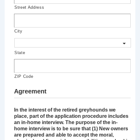
Street Address
City
State
ZIP Code
Agreement
In the interest of the retired greyhounds we
place, part of the application procedure includes
an in-home interview. The purpose of the in-
home interview is to be sure that (1) New owners
are prepared and able to accept the moral,