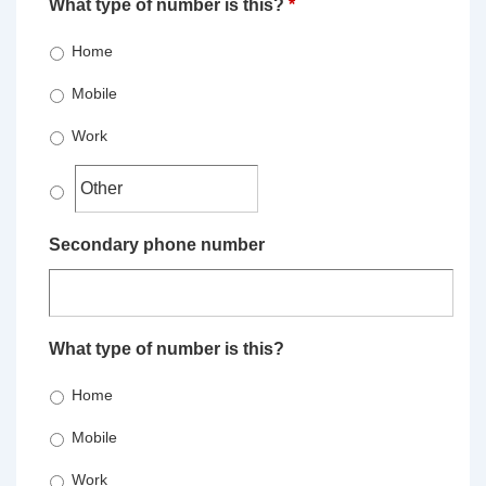
What type of number is this?
*
Home
Mobile
Work
Secondary phone number
What type of number is this?
Home
Mobile
Work