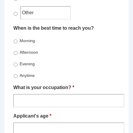
When is the best time to reach you?
Morning
Afternoon
Evening
Anytime
What is your occupation?
*
Applicant's age
*