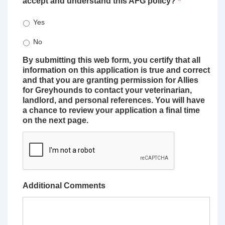
accept and understand this AFG policy?
*
Yes
No
By submitting this web form, you certify that all
information on this application is true and correct
and that you are granting permission for Allies
for Greyhounds to contact your veterinarian,
landlord, and personal references. You will have
a chance to review your application a final time
on the next page.
Additional Comments