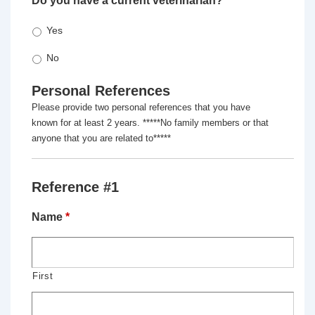
Do you have a current veterinarian?
*
Yes
No
Personal References
Please provide two personal references that you have
known for at least 2 years. *****No family members or that
anyone that you are related to*****
Reference #1
Name
*
First