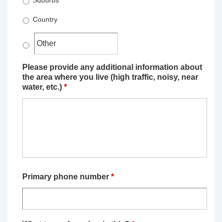
Suburbs
Country
Please provide any additional information about
the area where you live (high traffic, noisy, near
water, etc.)
*
Primary phone number
*