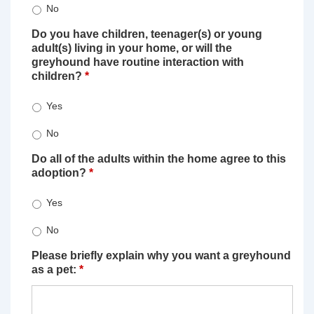
No
Do you have children, teenager(s) or young
adult(s) living in your home, or will the
greyhound have routine interaction with
children?
*
Yes
No
Do all of the adults within the home agree to this
adoption?
*
Yes
No
Please briefly explain why you want a greyhound
as a pet:
*