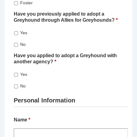
Foster
Have you previously applied to adopt a
Greyhound through Allies for Greyhounds?
*
Yes
No
Have you applied to adopt a Greyhound with
another agency?
*
Yes
No
Personal Information
Name
*