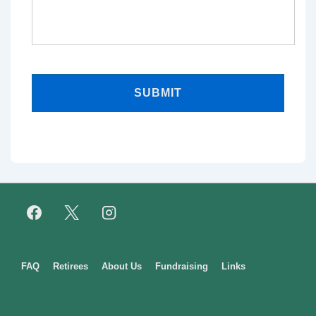
Footer
FAQ
Retirees
About Us
Fundraising
Links
Menu