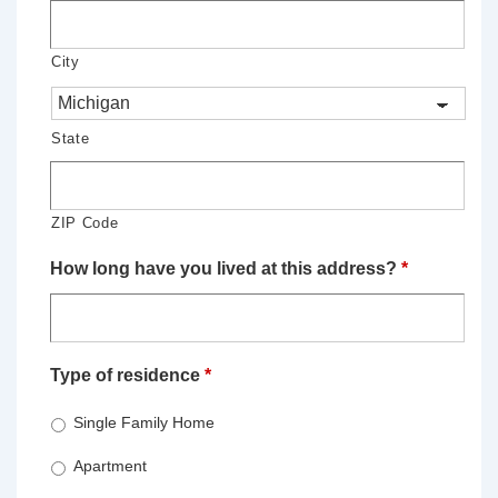
City
State
ZIP Code
How long have you lived at this address?
*
Type of residence
*
Single Family Home
Apartment