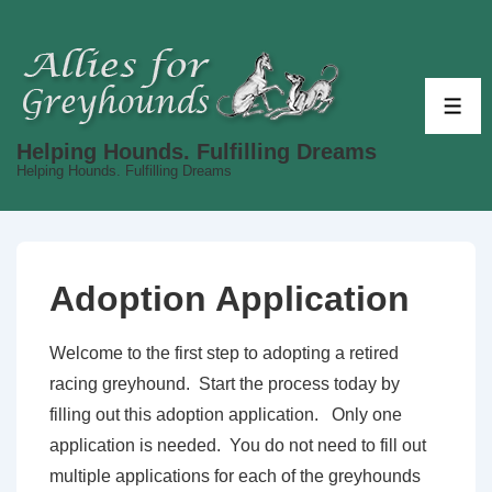
↓
Skip
to
Main
ME
Content
Helping Hounds. Fulfilling Dreams
Helping Hounds. Fulfilling Dreams
Adoption Application
Welcome to the first step to adopting a retired
racing greyhound. Start the process today by
filling out this adoption application. Only one
application is needed. You do not need to fill out
multiple applications for each of the greyhounds