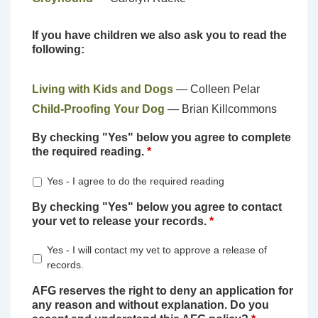
If you have children we also ask you to read the
following:
Living with Kids and Dogs
— Colleen Pelar
Child-Proofing Your Dog
— Brian Killcommons
By checking "Yes" below you agree to complete
the required reading.
*
Yes - I agree to do the required reading
By checking "Yes" below you agree to contact
your vet to release your records.
*
Yes - I will contact my vet to approve a release of
records.
AFG reserves the right to deny an application for
any reason and without explanation. Do you