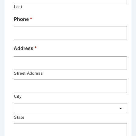
Last
Phone
*
Address
*
Street Address
City
State