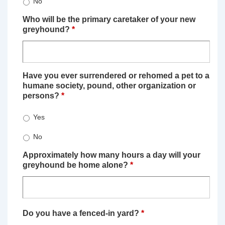
No
Who will be the primary caretaker of your new
greyhound?
*
Have you ever surrendered or rehomed a pet to a
humane society, pound, other organization or
persons?
*
Yes
No
Approximately how many hours a day will your
greyhound be home alone?
*
Do you have a fenced-in yard?
*