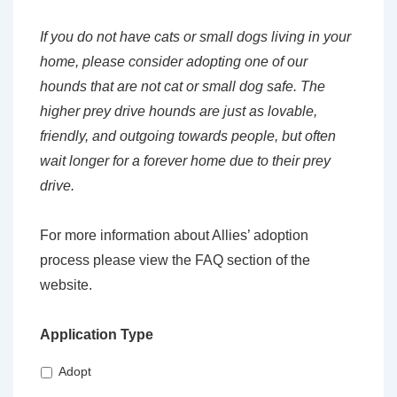
If you do not have cats or small dogs living in your
home, please consider adopting one of our
hounds that are not cat or small dog safe. The
higher prey drive hounds are just as lovable,
friendly, and outgoing towards people, but often
wait longer for a forever home due to their prey
drive.
For more information about Allies’ adoption
process please view the FAQ section of the
website.
Application Type
Adopt