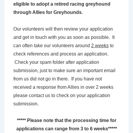
eligible to adopt a retired racing greyhound
through Allies for Greyhounds.
Our volunteers will then review your application
and get in touch with you as soon as possible. It
can often take our volunteers around
2 weeks
to
check references and process an application.
Check your spam folder after application
submission, just to make sure an important email
from us did not go in there. If you have not
received a response from Allies in over 2 weeks
please contact us to check on your application
submission.
***** Please note that the processing time for
applications can range from 3 to 6 weeks*****