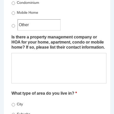
Condominium
Mobile Home
Is there a property management company or
HOA for your home, apartment, condo or mobile
home? If so, please list their contact information.
What type of area do you live in?
*
City