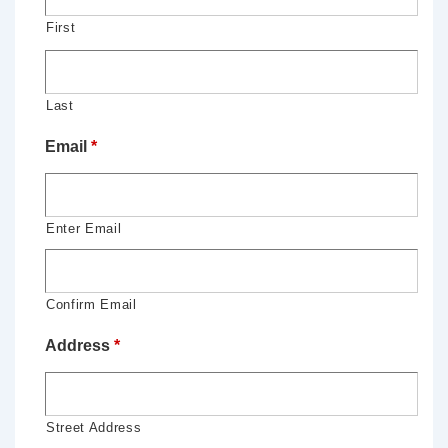
First
Last
Email
*
Enter Email
Confirm Email
Address
*
Street Address