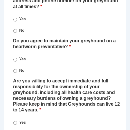
address and phone number on your greyhound
at all times?
*
Yes
No
Do you agree to maintain your greyhound on a
heartworm preventative?
*
Yes
No
Are you willing to accept immediate and full
responsibility for the ownership of your
greyhound, including all health care costs and
necessary burdens of owning a greyhound?
Please keep in mind that Greyhounds can live 12
to 14 years.
*
Yes