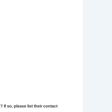
 so, please list their contact