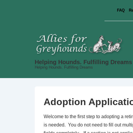
↓
FAQ
Re
Skip
to
Main
Content
Helping Hounds. Fulfilling Dreams
Helping Hounds. Fulfilling Dreams
Adoption Applicati
Welcome to the first step to adopting a ret
is needed. You do not need to fill out mult