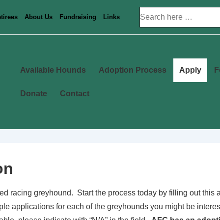
Search
tirees
About Us
Fundraising
Links
for:
Main
Available Hounds
Adoption Process
Apply
F
Navigation
Donate
Contact
on
ired racing greyhound. Start the process today by filling out thi
iple applications for each of the greyhounds you might be interest