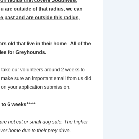
on radius that covers Southwest
u are outside of that radius, we can
 past and are outside this radius,
 old that live in their home. All of the
llies for Greyhounds.
en take our volunteers around
2 weeks
to
o make sure an important email from us did
k on your application submission.
 to 6 weeks*****
are not cat or small dog safe. The higher
ever home due to their prey drive.