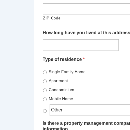
ZIP Code
How long have you lived at this addres
Type of residence
*
Single Family Home
Apartment
Condominium
Mobile Home
Is there a property management company
information.