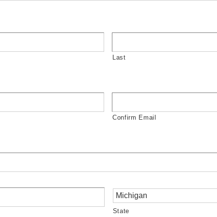
Last
Confirm Email
State