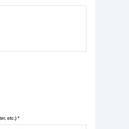
r, etc.)
*