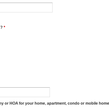
s?
*
 or HOA for your home, apartment, condo or mobile home? If