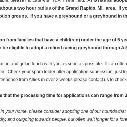
cable, please indicate with “N/A” in the field.
AFG has an adopti
bout a two hour radius of the Grand Rapids, MI. area. If yo
tion groups. If you have a greyhound or a greyhound in the
from families that have a child(ren) under the age of 6 years
to be eligible to adopt a retired racing greyhound through A
cation and get in touch with you as soon as possible. It can oft
n. Check your spam folder after application submission, just t
a response from Allies in over 2 weeks please contact us to chec
te that the processing time for applications can range from 3
g in your home, please consider adopting one of our hounds that 
dly, and outgoing towards people, but often wait longer for a for