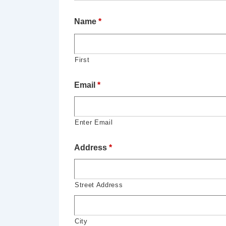
Name
*
First
Email
*
Enter Email
Address
*
Street Address
City