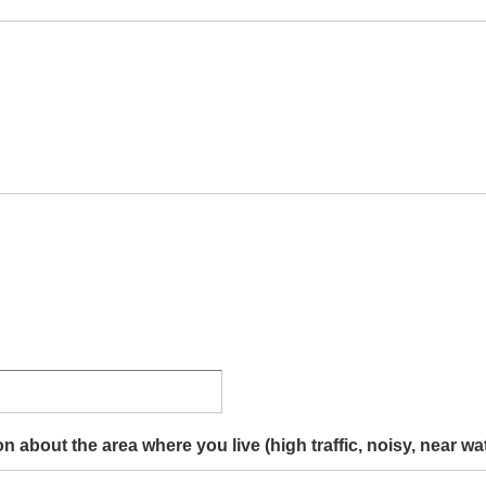
 about the area where you live (high traffic, noisy, near wate