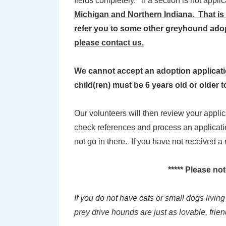
fields completely. If a section is not appli
Michigan and Northern Indiana. That is a
refer you to some other greyhound adop
please contact us.
We cannot accept an adoption application 
child(ren) must be 6 years old or older 
Our volunteers will then review your appli
check references and process an applicatio
not go in there. If you have not received 
***** Please no
If you do not have cats or small dogs livin
prey drive hounds are just as lovable, frien