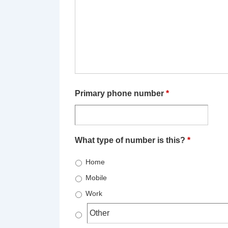
Primary phone number
*
What type of number is this?
*
Home
Mobile
Work