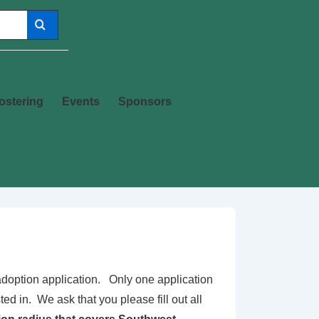
ostering
Events
Sponsors
s adoption application. Only one application
ed in. We ask that you please fill out all