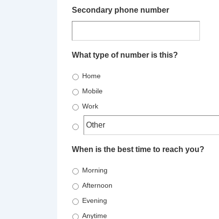
Secondary phone number
What type of number is this?
Home
Mobile
Work
When is the best time to reach you?
Morning
Afternoon
Evening
Anytime