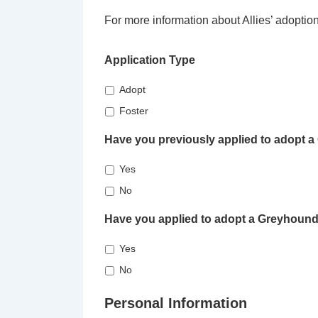
For more information about Allies’ adoptio
Application Type
Adopt
Foster
Have you previously applied to adopt 
Yes
No
Have you applied to adopt a Greyhound
Yes
No
Personal Information