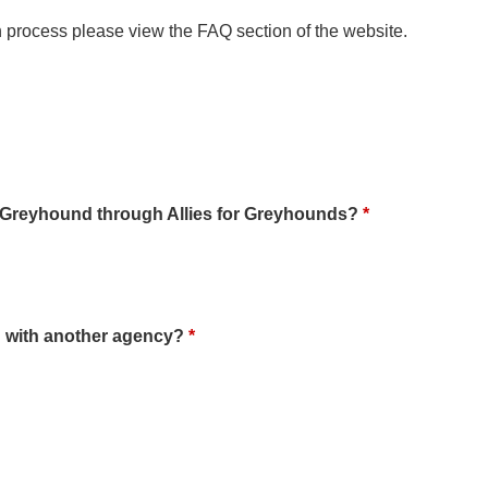
n process please view the FAQ section of the website.
a Greyhound through Allies for Greyhounds?
*
 with another agency?
*