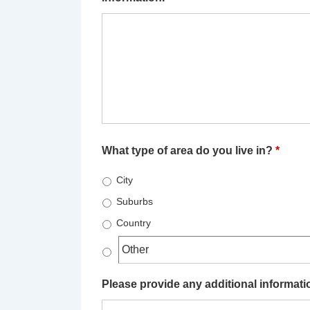
What type of area do you live in?
*
City
Suburbs
Country
Please provide any additional information