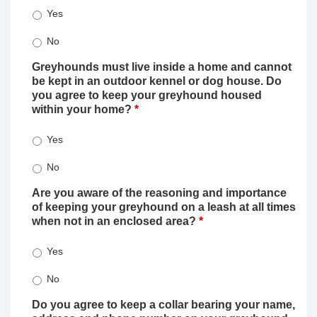
Yes
No
Greyhounds must live inside a home and cannot
be kept in an outdoor kennel or dog house. Do
you agree to keep your greyhound housed
within your home?
*
Yes
No
Are you aware of the reasoning and importance
of keeping your greyhound on a leash at all times
when not in an enclosed area?
*
Yes
No
Do you agree to keep a collar bearing your name,