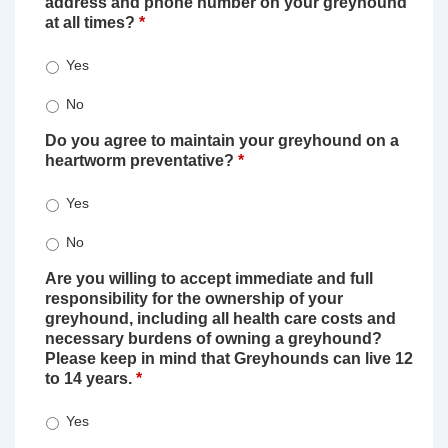
address and phone number on your greyhound
at all times?
*
Yes
No
Do you agree to maintain your greyhound on a
heartworm preventative?
*
Yes
No
Are you willing to accept immediate and full
responsibility for the ownership of your
greyhound, including all health care costs and
necessary burdens of owning a greyhound?
Please keep in mind that Greyhounds can live 12
to 14 years.
*
Yes