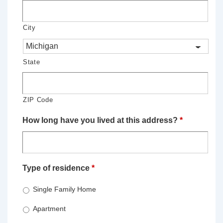
City
State
ZIP Code
How long have you lived at this address?
*
Type of residence
*
Single Family Home
Apartment