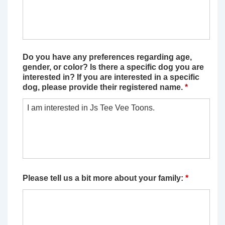
Do you have any preferences regarding age,
gender, or color? Is there a specific dog you are
interested in? If you are interested in a specific
dog, please provide their registered name.
*
Please tell us a bit more about your family:
*