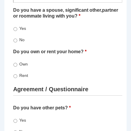
Do you have a spouse, significant other,partner
or roommate living with you?
*
Yes
No
Do you own or rent your home?
*
Own
Rent
Agreement / Questionnaire
Do you have other pets?
*
Yes