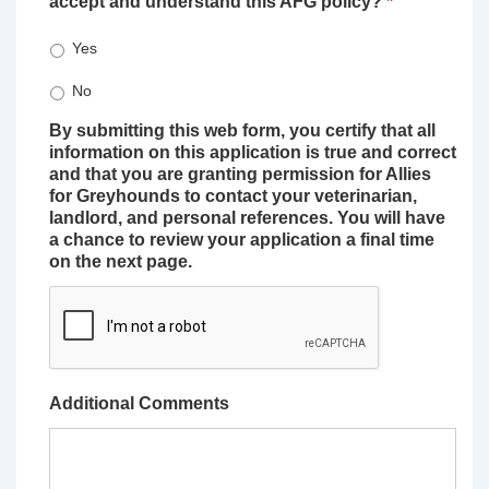
accept and understand this AFG policy?
*
Yes
No
By submitting this web form, you certify that all
information on this application is true and correct
and that you are granting permission for Allies
for Greyhounds to contact your veterinarian,
landlord, and personal references. You will have
a chance to review your application a final time
on the next page.
Additional Comments