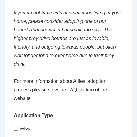
If you do not have cats or small dogs living in your
home, please consider adopting one of our
hounds that are not cat or small dog safe. The
higher prey drive hounds are just as lovable,
friendly, and outgoing towards people, but often
wait longer for a forever home due to their prey
drive.
For more information about Allies’ adoption
process please view the FAQ section of the
website.
Application Type
Adopt