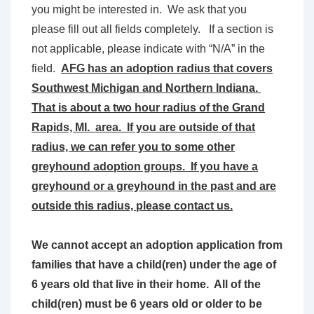
you might be interested in. We ask that you
please fill out all fields completely. If a section is
not applicable, please indicate with “N/A” in the
field.
AFG has an adoption radius that covers
Southwest Michigan and Northern Indiana.
That is about a two hour radius of the Grand
Rapids, MI. area. If you are outside of that
radius, we can refer you to some other
greyhound adoption groups. If you have a
greyhound or a greyhound in the past and are
outside this radius, please contact us.
We cannot accept an adoption application from
families that have a child(ren) under the age of
6 years old that live in their home. All of the
child(ren) must be 6 years old or older to be