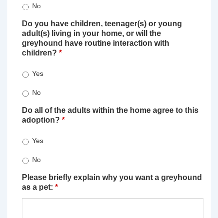
No
Do you have children, teenager(s) or young
adult(s) living in your home, or will the
greyhound have routine interaction with
children?
*
Yes
No
Do all of the adults within the home agree to this
adoption?
*
Yes
No
Please briefly explain why you want a greyhound
as a pet:
*