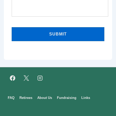
Footer
FAQ
Retirees
About Us
Fundraising
Links
Menu