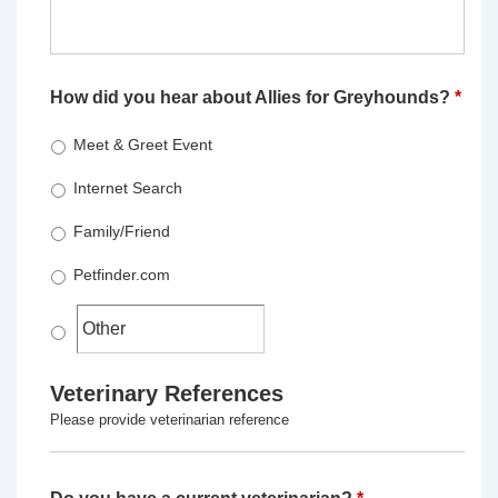
How did you hear about Allies for Greyhounds?
*
Meet & Greet Event
Internet Search
Family/Friend
Petfinder.com
Veterinary References
Please provide veterinarian reference