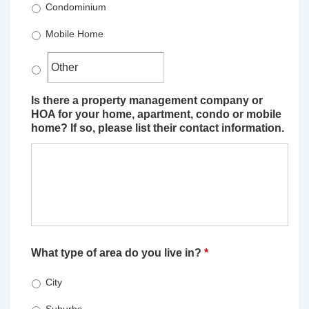
Condominium
Mobile Home
Is there a property management company or
HOA for your home, apartment, condo or mobile
home? If so, please list their contact information.
What type of area do you live in?
*
City