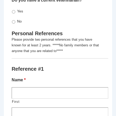
Do you have a current veterinarian?
*
Yes
No
Personal References
Please provide two personal references that you have
known for at least 2 years. *****No family members or that
anyone that you are related to*****
Reference #1
Name
*
First