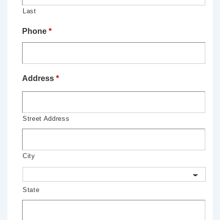
Last
Phone
*
Address
*
Street Address
City
State