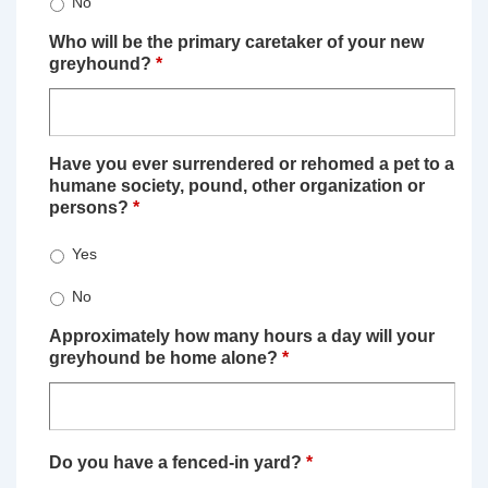
No
Who will be the primary caretaker of your new
greyhound?
*
Have you ever surrendered or rehomed a pet to a
humane society, pound, other organization or
persons?
*
Yes
No
Approximately how many hours a day will your
greyhound be home alone?
*
Do you have a fenced-in yard?
*