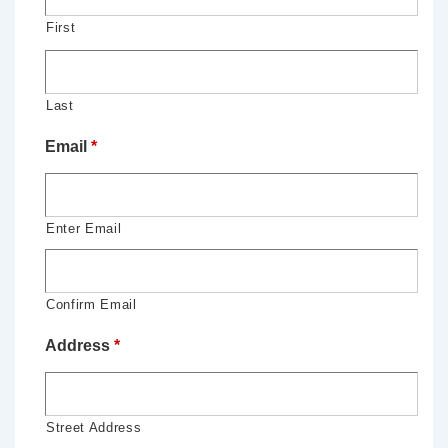
First
Last
Email
*
Enter Email
Confirm Email
Address
*
Street Address