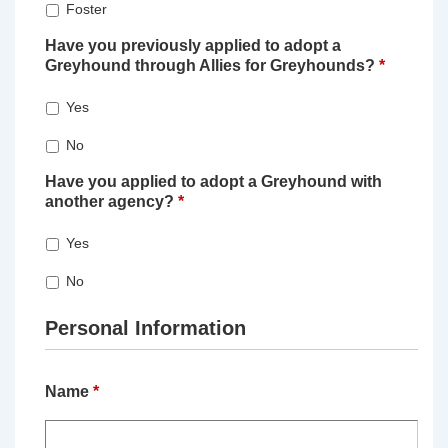
Foster
Have you previously applied to adopt a
Greyhound through Allies for Greyhounds?
*
Yes
No
Have you applied to adopt a Greyhound with
another agency?
*
Yes
No
Personal Information
Name
*