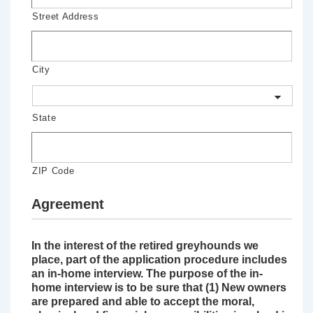
Street Address
City
State
ZIP Code
Agreement
In the interest of the retired greyhounds we
place, part of the application procedure includes
an in-home interview. The purpose of the in-
home interview is to be sure that (1) New owners
are prepared and able to accept the moral,