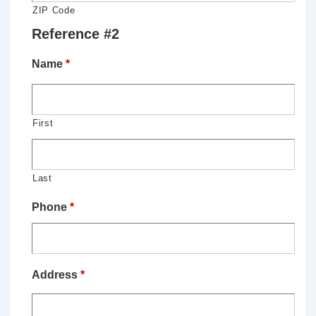
ZIP Code
Reference #2
Name
*
First
Last
Phone
*
Address
*