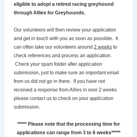
eligible to adopt a retired racing greyhound
through Allies for Greyhounds.
Our volunteers will then review your application
and get in touch with you as soon as possible. It
can often take our volunteers around
2 weeks
to
check references and process an application.
Check your spam folder after application
submission, just to make sure an important email
from us did not go in there. If you have not
received a response from Allies in over 2 weeks
please contact us to check on your application
submission.
***** Please note that the processing time for
applications can range from 3 to 6 weeks*****