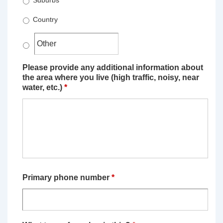
Suburbs
Country
Please provide any additional information about
the area where you live (high traffic, noisy, near
water, etc.)
*
Primary phone number
*