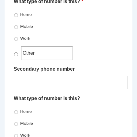
What type of number is this?
*
Home
Mobile
Work
Secondary phone number
What type of number is this?
Home
Mobile
Work