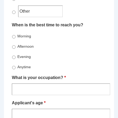
When is the best time to reach you?
Morning
Afternoon
Evening
Anytime
What is your occupation?
*
Applicant's age
*