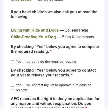
If you have children we also ask you to read the
following:
Living with Kids and Dogs
— Colleen Pelar
Child-Proofing Your Dog
— Brian Killcommons
By checking "Yes" below you agree to complete
the required reading.
*
Yes - I agree to do the required reading
By checking "Yes" below you agree to contact
your vet to release your records.
*
Yes - I will contact my vet to approve a release of
records.
AFG reserves the right to deny an application for
any reason and without explanation. Do you