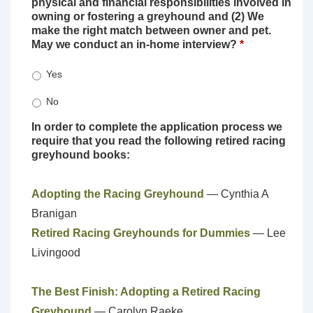
physical and financial responsibilities involved in
owning or fostering a greyhound and (2) We
make the right match between owner and pet.
May we conduct an in-home interview?
*
Yes
No
In order to complete the application process we
require that you read the following retired racing
greyhound books:
Adopting the Racing Greyhound
— Cynthia A
Branigan
Retired Racing Greyhounds for Dummies
— Lee
Livingood
The Best Finish: Adopting a Retired Racing
Greyhound
— Carolyn Raeke