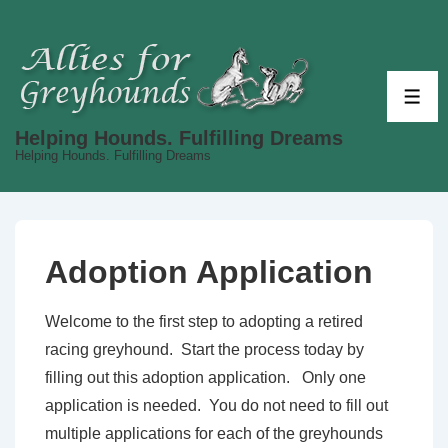
↓
Skip
to
Main
ME
Content
Helping Hounds. Fulfilling Dreams
Helping Hounds. Fulfilling Dreams
Adoption Application
Welcome to the first step to adopting a retired
racing greyhound. Start the process today by
filling out this adoption application. Only one
application is needed. You do not need to fill out
multiple applications for each of the greyhounds