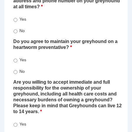
address and phone number on your greyhound
at all times?
*
Yes
No
Do you agree to maintain your greyhound on a
heartworm preventative?
*
Yes
No
Are you willing to accept immediate and full
responsibility for the ownership of your
greyhound, including all health care costs and
necessary burdens of owning a greyhound?
Please keep in mind that Greyhounds can live 12
to 14 years.
*
Yes