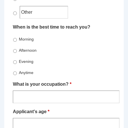
When is the best time to reach you?
Morning
Afternoon
Evening
Anytime
What is your occupation?
*
Applicant's age
*