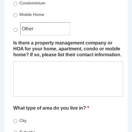
Condominium
Mobile Home
Is there a property management company or
HOA for your home, apartment, condo or mobile
home? If so, please list their contact information.
What type of area do you live in?
*
City