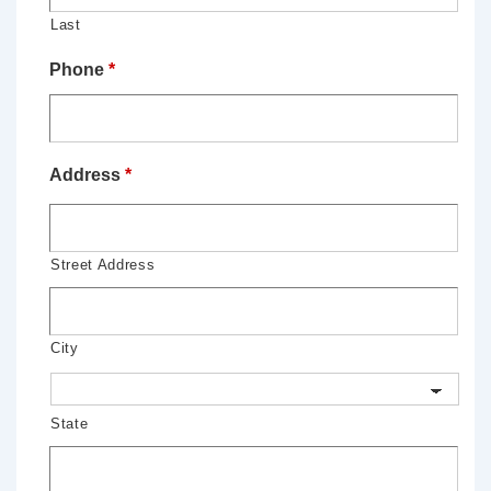
Last
Phone
*
Address
*
Street Address
City
State