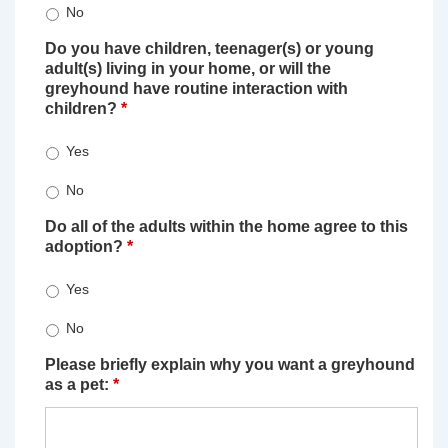
No
Do you have children, teenager(s) or young
adult(s) living in your home, or will the
greyhound have routine interaction with
children?
*
Yes
No
Do all of the adults within the home agree to this
adoption?
*
Yes
No
Please briefly explain why you want a greyhound
as a pet:
*