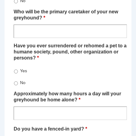
No
Who will be the primary caretaker of your new
greyhound?
*
Have you ever surrendered or rehomed a pet to a
humane society, pound, other organization or
persons?
*
Yes
No
Approximately how many hours a day will your
greyhound be home alone?
*
Do you have a fenced-in yard?
*