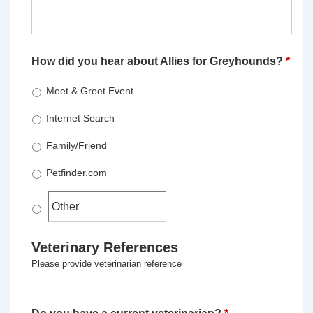
How did you hear about Allies for Greyhounds?
*
Meet & Greet Event
Internet Search
Family/Friend
Petfinder.com
Veterinary References
Please provide veterinarian reference