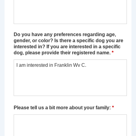
Do you have any preferences regarding age,
gender, or color? Is there a specific dog you are
interested in? If you are interested in a specific
dog, please provide their registered name.
*
Please tell us a bit more about your family:
*