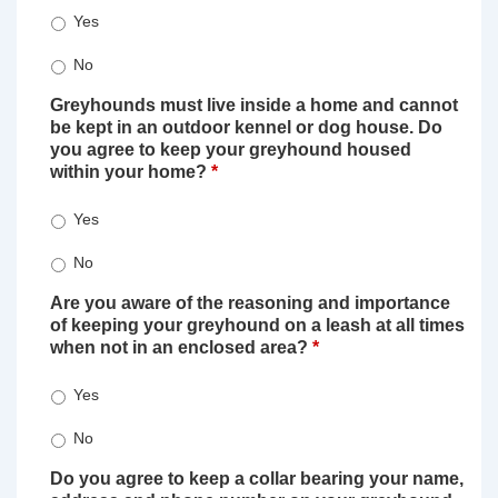
Yes
No
Greyhounds must live inside a home and cannot
be kept in an outdoor kennel or dog house. Do
you agree to keep your greyhound housed
within your home?
*
Yes
No
Are you aware of the reasoning and importance
of keeping your greyhound on a leash at all times
when not in an enclosed area?
*
Yes
No
Do you agree to keep a collar bearing your name,