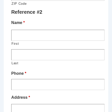
ZIP Code
Reference #2
Name
*
First
Last
Phone
*
Address
*