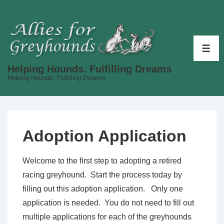
↓
Skip
to
Main
ME
Content
Helping Hounds. Fulfilling Dreams
Helping Hounds. Fulfilling Dreams
Adoption Application
Welcome to the first step to adopting a retired
racing greyhound. Start the process today by
filling out this adoption application. Only one
application is needed. You do not need to fill out
multiple applications for each of the greyhounds