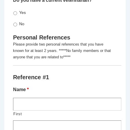
Do you have a current veterinarian?
*
Yes
No
Personal References
Please provide two personal references that you have
known for at least 2 years. *****No family members or that
anyone that you are related to*****
Reference #1
Name
*
First