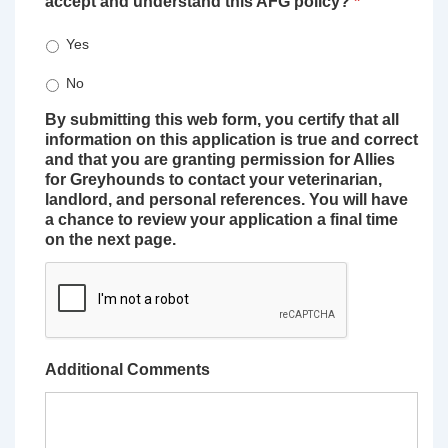
accept and understand this AFG policy?
*
Yes
No
By submitting this web form, you certify that all
information on this application is true and correct
and that you are granting permission for Allies
for Greyhounds to contact your veterinarian,
landlord, and personal references. You will have
a chance to review your application a final time
on the next page.
Additional Comments