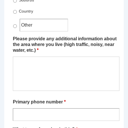
Suburbs
Country
Please provide any additional information about
the area where you live (high traffic, noisy, near
water, etc.)
*
Primary phone number
*