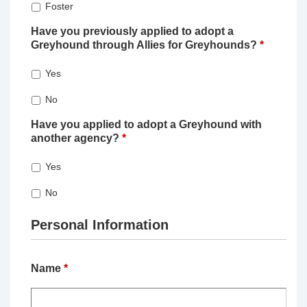
Foster
Have you previously applied to adopt a
Greyhound through Allies for Greyhounds?
*
Yes
No
Have you applied to adopt a Greyhound with
another agency?
*
Yes
No
Personal Information
Name
*