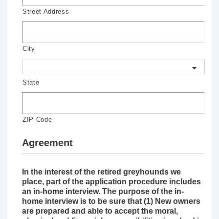
Street Address
City
State
ZIP Code
Agreement
In the interest of the retired greyhounds we
place, part of the application procedure includes
an in-home interview. The purpose of the in-
home interview is to be sure that (1) New owners
are prepared and able to accept the moral,