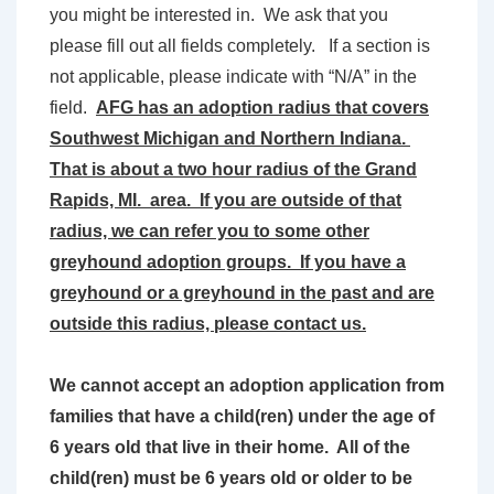
you might be interested in. We ask that you
please fill out all fields completely. If a section is
not applicable, please indicate with “N/A” in the
field.
AFG has an adoption radius that covers
Southwest Michigan and Northern Indiana.
That is about a two hour radius of the Grand
Rapids, MI. area. If you are outside of that
radius, we can refer you to some other
greyhound adoption groups. If you have a
greyhound or a greyhound in the past and are
outside this radius, please contact us.
We cannot accept an adoption application from
families that have a child(ren) under the age of
6 years old that live in their home. All of the
child(ren) must be 6 years old or older to be