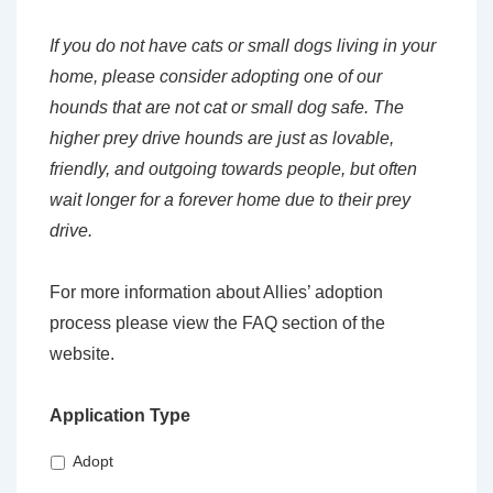
If you do not have cats or small dogs living in your
home, please consider adopting one of our
hounds that are not cat or small dog safe. The
higher prey drive hounds are just as lovable,
friendly, and outgoing towards people, but often
wait longer for a forever home due to their prey
drive.
For more information about Allies’ adoption
process please view the FAQ section of the
website.
Application Type
Adopt