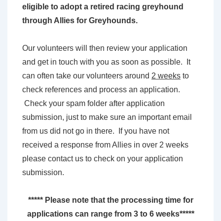
eligible to adopt a retired racing greyhound
through Allies for Greyhounds.
Our volunteers will then review your application
and get in touch with you as soon as possible. It
can often take our volunteers around
2 weeks
to
check references and process an application.
Check your spam folder after application
submission, just to make sure an important email
from us did not go in there. If you have not
received a response from Allies in over 2 weeks
please contact us to check on your application
submission.
***** Please note that the processing time for
applications can range from 3 to 6 weeks*****