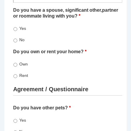
Do you have a spouse, significant other,partner
or roommate living with you?
*
Yes
No
Do you own or rent your home?
*
Own
Rent
Agreement / Questionnaire
Do you have other pets?
*
Yes