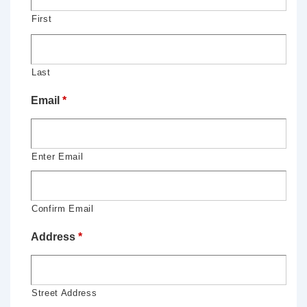
First
Last
Email
*
Enter Email
Confirm Email
Address
*
Street Address