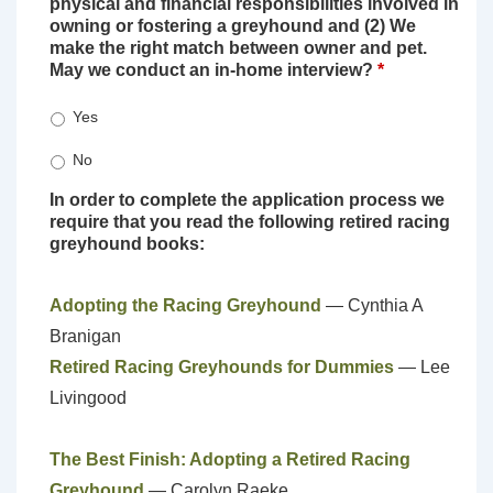
physical and financial responsibilities involved in
owning or fostering a greyhound and (2) We
make the right match between owner and pet.
May we conduct an in-home interview?
*
Yes
No
In order to complete the application process we
require that you read the following retired racing
greyhound books:
Adopting the Racing Greyhound
— Cynthia A
Branigan
Retired Racing Greyhounds for Dummies
— Lee
Livingood
The Best Finish: Adopting a Retired Racing
Greyhound
— Carolyn Raeke