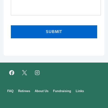
Footer
FAQ
Retirees
About Us
Fundraising
Links
Menu