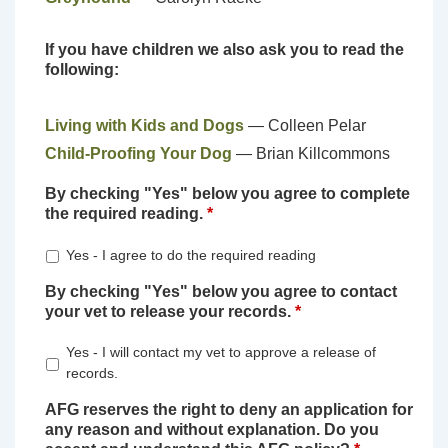
If you have children we also ask you to read the
following:
Living with Kids and Dogs
— Colleen Pelar
Child-Proofing Your Dog
— Brian Killcommons
By checking "Yes" below you agree to complete
the required reading.
*
Yes - I agree to do the required reading
By checking "Yes" below you agree to contact
your vet to release your records.
*
Yes - I will contact my vet to approve a release of
records.
AFG reserves the right to deny an application for
any reason and without explanation. Do you