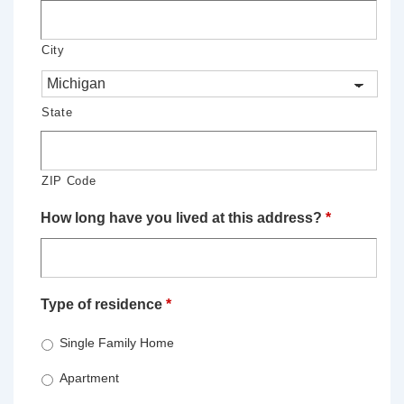
City
State
ZIP Code
How long have you lived at this address?
*
Type of residence
*
Single Family Home
Apartment