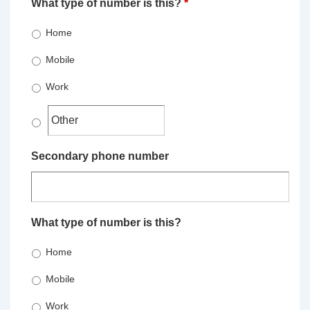
What type of number is this?
*
Home
Mobile
Work
Secondary phone number
What type of number is this?
Home
Mobile
Work