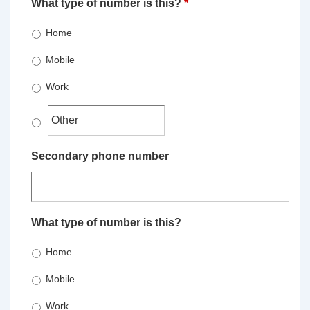
What type of number is this?
*
Home
Mobile
Work
Secondary phone number
What type of number is this?
Home
Mobile
Work