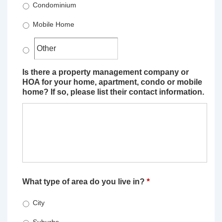
Condominium
Mobile Home
Is there a property management company or
HOA for your home, apartment, condo or mobile
home? If so, please list their contact information.
What type of area do you live in?
*
City