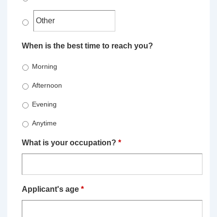
When is the best time to reach you?
Morning
Afternoon
Evening
Anytime
What is your occupation?
*
Applicant's age
*