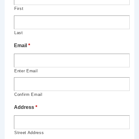
First
Last
Email
*
Enter Email
Confirm Email
Address
*
Street Address