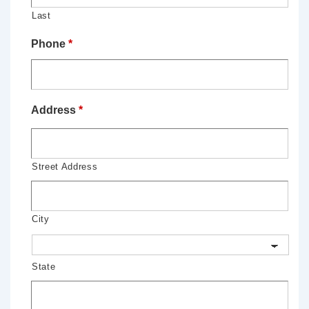
Last
Phone
*
Address
*
Street Address
City
State