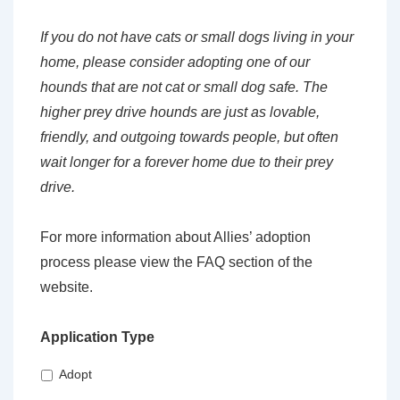
If you do not have cats or small dogs living in your
home, please consider adopting one of our
hounds that are not cat or small dog safe. The
higher prey drive hounds are just as lovable,
friendly, and outgoing towards people, but often
wait longer for a forever home due to their prey
drive.
For more information about Allies’ adoption
process please view the FAQ section of the
website.
Application Type
Adopt