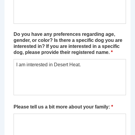
Do you have any preferences regarding age,
gender, or color? Is there a specific dog you are
interested in? If you are interested in a specific
dog, please provide their registered name.
*
Please tell us a bit more about your family:
*