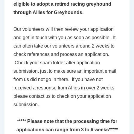
eligible to adopt a retired racing greyhound
through Allies for Greyhounds.
Our volunteers will then review your application
and get in touch with you as soon as possible. It
can often take our volunteers around
2 weeks
to
check references and process an application.
Check your spam folder after application
submission, just to make sure an important email
from us did not go in there. If you have not
received a response from Allies in over 2 weeks
please contact us to check on your application
submission.
***** Please note that the processing time for
applications can range from 3 to 6 weeks*****