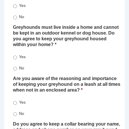
Yes
No
Greyhounds must live inside a home and cannot
be kept in an outdoor kennel or dog house. Do
you agree to keep your greyhound housed
within your home?
*
Yes
No
Are you aware of the reasoning and importance
of keeping your greyhound on a leash at all times
when not in an enclosed area?
*
Yes
No
Do you agree to keep a collar bearing your name,