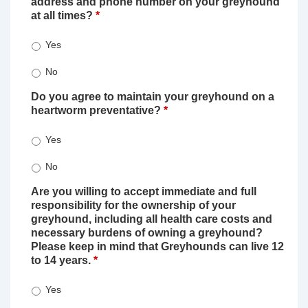
address and phone number on your greyhound
at all times?
*
Yes
No
Do you agree to maintain your greyhound on a
heartworm preventative?
*
Yes
No
Are you willing to accept immediate and full
responsibility for the ownership of your
greyhound, including all health care costs and
necessary burdens of owning a greyhound?
Please keep in mind that Greyhounds can live 12
to 14 years.
*
Yes