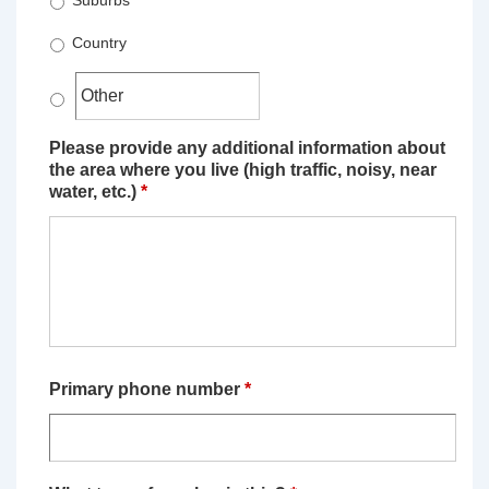
Suburbs
Country
Please provide any additional information about
the area where you live (high traffic, noisy, near
water, etc.)
*
Primary phone number
*