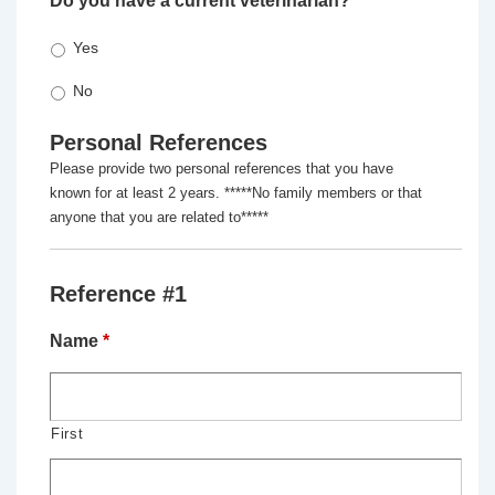
Do you have a current veterinarian?
*
Yes
No
Personal References
Please provide two personal references that you have
known for at least 2 years. *****No family members or that
anyone that you are related to*****
Reference #1
Name
*
First