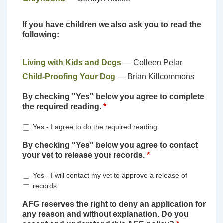
If you have children we also ask you to read the
following:
Living with Kids and Dogs
— Colleen Pelar
Child-Proofing Your Dog
— Brian Killcommons
By checking "Yes" below you agree to complete
the required reading.
*
Yes - I agree to do the required reading
By checking "Yes" below you agree to contact
your vet to release your records.
*
Yes - I will contact my vet to approve a release of
records.
AFG reserves the right to deny an application for
any reason and without explanation. Do you