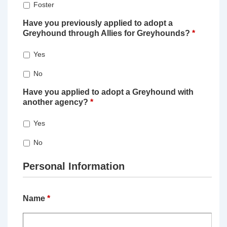
Foster
Have you previously applied to adopt a
Greyhound through Allies for Greyhounds?
*
Yes
No
Have you applied to adopt a Greyhound with
another agency?
*
Yes
No
Personal Information
Name
*