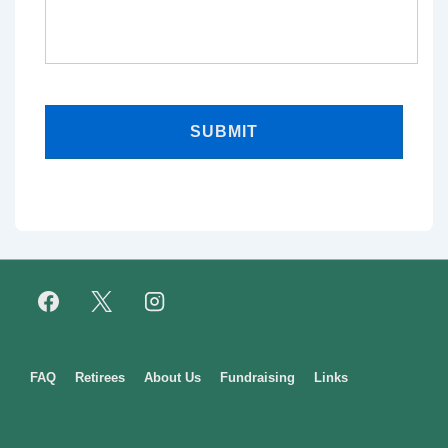
Footer
FAQ
Retirees
About Us
Fundraising
Links
Menu