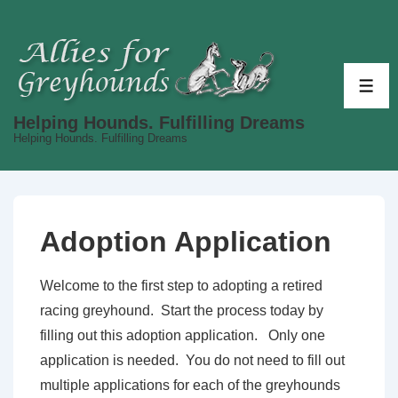
↓
Skip
to
Main
ME
Content
Helping Hounds. Fulfilling Dreams
Helping Hounds. Fulfilling Dreams
Adoption Application
Welcome to the first step to adopting a retired
racing greyhound. Start the process today by
filling out this adoption application. Only one
application is needed. You do not need to fill out
multiple applications for each of the greyhounds