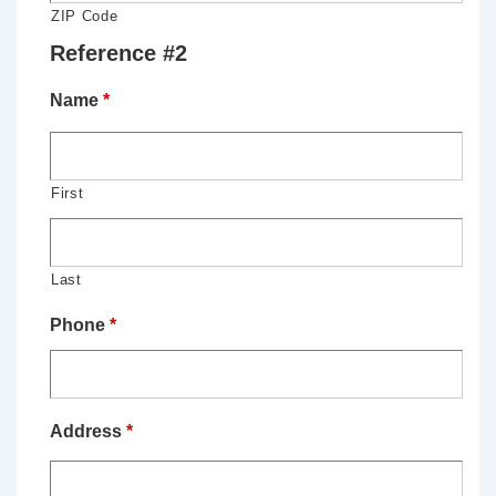
ZIP Code
Reference #2
Name
*
First
Last
Phone
*
Address
*