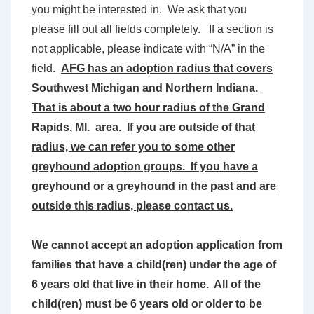
you might be interested in. We ask that you
please fill out all fields completely. If a section is
not applicable, please indicate with “N/A” in the
field.
AFG has an adoption radius that covers
Southwest Michigan and Northern Indiana.
That is about a two hour radius of the Grand
Rapids, MI. area. If you are outside of that
radius, we can refer you to some other
greyhound adoption groups. If you have a
greyhound or a greyhound in the past and are
outside this radius, please contact us.
We cannot accept an adoption application from
families that have a child(ren) under the age of
6 years old that live in their home. All of the
child(ren) must be 6 years old or older to be