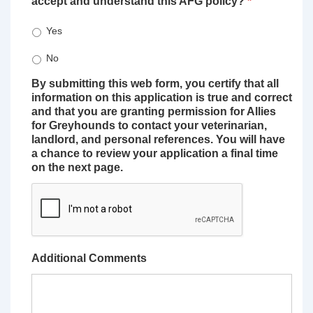
accept and understand this AFG policy?
*
Yes
No
By submitting this web form, you certify that all
information on this application is true and correct
and that you are granting permission for Allies
for Greyhounds to contact your veterinarian,
landlord, and personal references. You will have
a chance to review your application a final time
on the next page.
Additional Comments