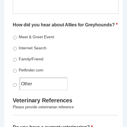
How did you hear about Allies for Greyhounds?
*
Meet & Greet Event
Internet Search
Family/Friend
Petfinder.com
Veterinary References
Please provide veterinarian reference