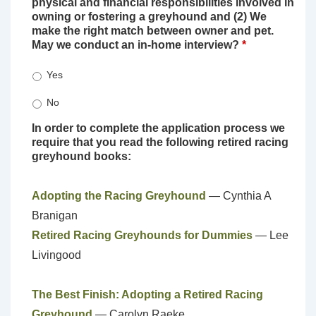
physical and financial responsibilities involved in
owning or fostering a greyhound and (2) We
make the right match between owner and pet.
May we conduct an in-home interview?
*
Yes
No
In order to complete the application process we
require that you read the following retired racing
greyhound books:
Adopting the Racing Greyhound
— Cynthia A
Branigan
Retired Racing Greyhounds for Dummies
— Lee
Livingood
The Best Finish: Adopting a Retired Racing
Greyhound
— Carolyn Raeke