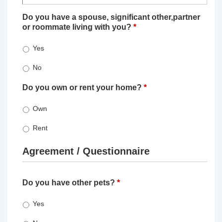
Do you have a spouse, significant other,partner
or roommate living with you?
*
Yes
No
Do you own or rent your home?
*
Own
Rent
Agreement / Questionnaire
Do you have other pets?
*
Yes