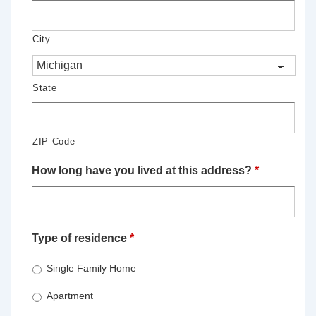
City
State
ZIP Code
How long have you lived at this address?
*
Type of residence
*
Single Family Home
Apartment