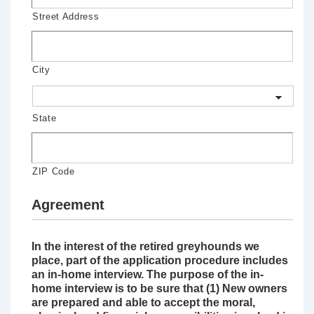
Street Address
City
State
ZIP Code
Agreement
In the interest of the retired greyhounds we
place, part of the application procedure includes
an in-home interview. The purpose of the in-
home interview is to be sure that (1) New owners
are prepared and able to accept the moral,