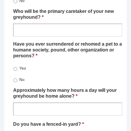
No
Who will be the primary caretaker of your new
greyhound?
*
Have you ever surrendered or rehomed a pet to a
humane society, pound, other organization or
persons?
*
Yes
No
Approximately how many hours a day will your
greyhound be home alone?
*
Do you have a fenced-in yard?
*