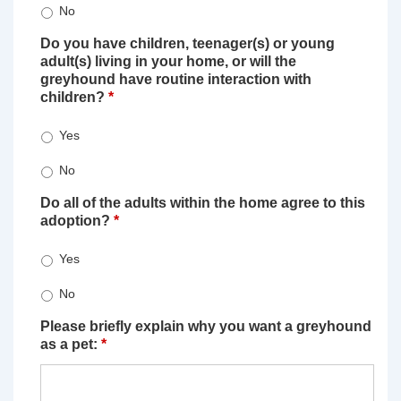
No
Do you have children, teenager(s) or young
adult(s) living in your home, or will the
greyhound have routine interaction with
children?
*
Yes
No
Do all of the adults within the home agree to this
adoption?
*
Yes
No
Please briefly explain why you want a greyhound
as a pet:
*