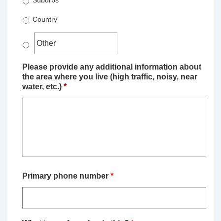
Suburbs
Country
Please provide any additional information about
the area where you live (high traffic, noisy, near
water, etc.)
*
Primary phone number
*