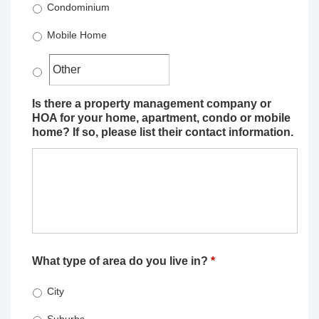
Condominium
Mobile Home
Is there a property management company or
HOA for your home, apartment, condo or mobile
home? If so, please list their contact information.
What type of area do you live in?
*
City