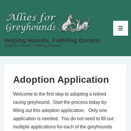
↓
Skip
to
Main
ME
Content
Helping Hounds. Fulfilling Dreams
Helping Hounds. Fulfilling Dreams
Adoption Application
Welcome to the first step to adopting a retired
racing greyhound. Start the process today by
filling out this adoption application. Only one
application is needed. You do not need to fill out
multiple applications for each of the greyhounds