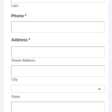
Last
Phone
*
Address
*
Street Address
City
State