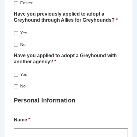
Foster
Have you previously applied to adopt a
Greyhound through Allies for Greyhounds?
*
Yes
No
Have you applied to adopt a Greyhound with
another agency?
*
Yes
No
Personal Information
Name
*