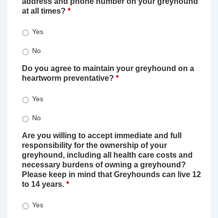
address and phone number on your greyhound
at all times?
*
Yes
No
Do you agree to maintain your greyhound on a
heartworm preventative?
*
Yes
No
Are you willing to accept immediate and full
responsibility for the ownership of your
greyhound, including all health care costs and
necessary burdens of owning a greyhound?
Please keep in mind that Greyhounds can live 12
to 14 years.
*
Yes