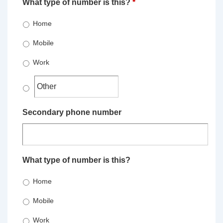
What type of number is this?
*
Home
Mobile
Work
Secondary phone number
What type of number is this?
Home
Mobile
Work