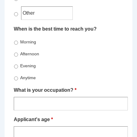
When is the best time to reach you?
Morning
Afternoon
Evening
Anytime
What is your occupation?
*
Applicant's age
*