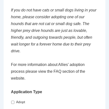
If you do not have cats or small dogs living in your
home, please consider adopting one of our
hounds that are not cat or small dog safe. The
higher prey drive hounds are just as lovable,
friendly, and outgoing towards people, but often
wait longer for a forever home due to their prey
drive.
For more information about Allies’ adoption
process please view the FAQ section of the
website.
Application Type
Adopt