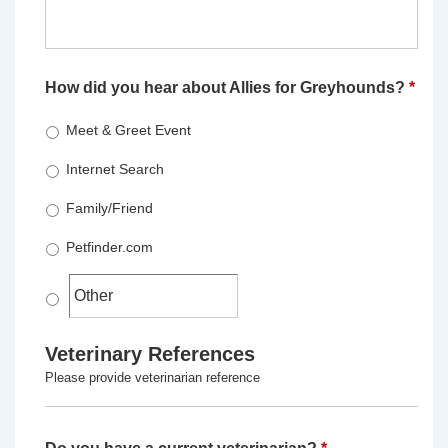
How did you hear about Allies for Greyhounds?
*
Meet & Greet Event
Internet Search
Family/Friend
Petfinder.com
Veterinary References
Please provide veterinarian reference