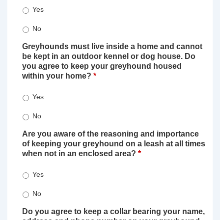
Yes
No
Greyhounds must live inside a home and cannot
be kept in an outdoor kennel or dog house. Do
you agree to keep your greyhound housed
within your home?
*
Yes
No
Are you aware of the reasoning and importance
of keeping your greyhound on a leash at all times
when not in an enclosed area?
*
Yes
No
Do you agree to keep a collar bearing your name,