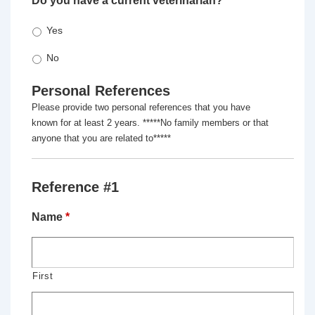
Do you have a current veterinarian?
*
Yes
No
Personal References
Please provide two personal references that you have
known for at least 2 years. *****No family members or that
anyone that you are related to*****
Reference #1
Name
*
First