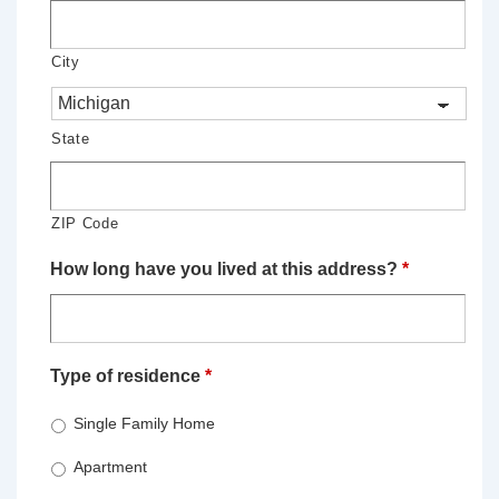
City
State
ZIP Code
How long have you lived at this address?
*
Type of residence
*
Single Family Home
Apartment