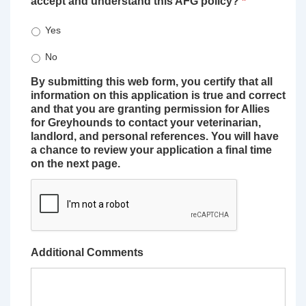
accept and understand this AFG policy?
*
Yes
No
By submitting this web form, you certify that all
information on this application is true and correct
and that you are granting permission for Allies
for Greyhounds to contact your veterinarian,
landlord, and personal references. You will have
a chance to review your application a final time
on the next page.
Additional Comments