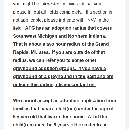
you might be interested in. We ask that you
please fill out all fields completely. If a section is
not applicable, please indicate with “N/A” in the
field.
AFG has an adoption radius that covers
Southwest Michigan and Northern Indiana.
That is about a two hour radius of the Grand
Rapids, MI. area. If you are outside of that
radius, we can refer you to some other
greyhound adoption groups. If you have a
greyhound or a greyhound in the past and are
outside this radius, please contact us.
We cannot accept an adoption application from
families that have a child(ren) under the age of
6 years old that live in their home. All of the
child(ren) must be 6 years old or older to be