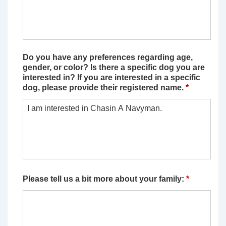
Do you have any preferences regarding age,
gender, or color? Is there a specific dog you are
interested in? If you are interested in a specific
dog, please provide their registered name.
*
Please tell us a bit more about your family:
*