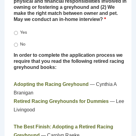
physical and financial responsibilities involved in
owning or fostering a greyhound and (2) We
make the right match between owner and pet.
May we conduct an in-home interview?
*
Yes
No
In order to complete the application process we
require that you read the following retired racing
greyhound books:
Adopting the Racing Greyhound
— Cynthia A
Branigan
Retired Racing Greyhounds for Dummies
— Lee
Livingood
The Best Finish: Adopting a Retired Racing
Greyhound
— Carolyn Raeke