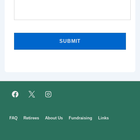
Footer
FAQ
Retirees
About Us
Fundraising
Links
Menu