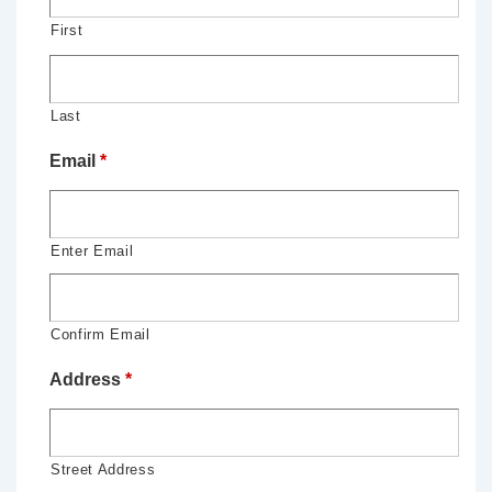
First
Last
Email
*
Enter Email
Confirm Email
Address
*
Street Address