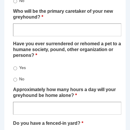
No
Who will be the primary caretaker of your new
greyhound?
*
Have you ever surrendered or rehomed a pet to a
humane society, pound, other organization or
persons?
*
Yes
No
Approximately how many hours a day will your
greyhound be home alone?
*
Do you have a fenced-in yard?
*