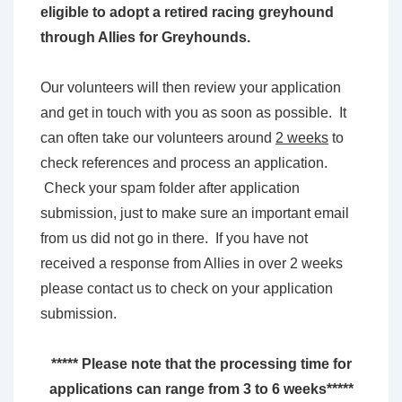
eligible to adopt a retired racing greyhound
through Allies for Greyhounds.
Our volunteers will then review your application
and get in touch with you as soon as possible. It
can often take our volunteers around
2 weeks
to
check references and process an application.
Check your spam folder after application
submission, just to make sure an important email
from us did not go in there. If you have not
received a response from Allies in over 2 weeks
please contact us to check on your application
submission.
***** Please note that the processing time for
applications can range from 3 to 6 weeks*****