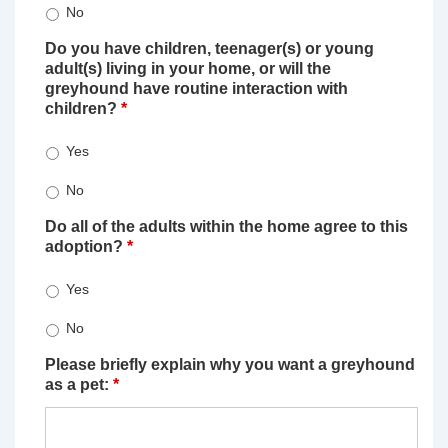
No
Do you have children, teenager(s) or young
adult(s) living in your home, or will the
greyhound have routine interaction with
children?
*
Yes
No
Do all of the adults within the home agree to this
adoption?
*
Yes
No
Please briefly explain why you want a greyhound
as a pet:
*