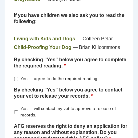
If you have children we also ask you to read the
following:
Living with Kids and Dogs
— Colleen Pelar
Child-Proofing Your Dog
— Brian Killcommons
By checking "Yes" below you agree to complete
the required reading.
*
Yes - I agree to do the required reading
By checking "Yes" below you agree to contact
your vet to release your records.
*
Yes - I will contact my vet to approve a release of
records.
AFG reserves the right to deny an application for
any reason and without explanation. Do you