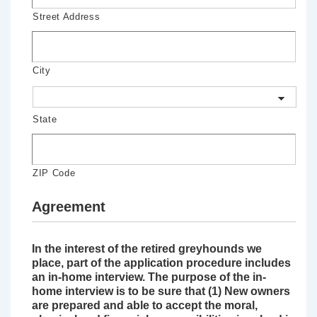
Street Address
City
State
ZIP Code
Agreement
In the interest of the retired greyhounds we
place, part of the application procedure includes
an in-home interview. The purpose of the in-
home interview is to be sure that (1) New owners
are prepared and able to accept the moral,