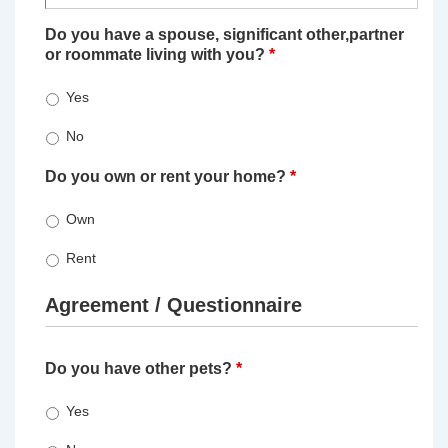
Do you have a spouse, significant other,partner
or roommate living with you?
*
Yes
No
Do you own or rent your home?
*
Own
Rent
Agreement / Questionnaire
Do you have other pets?
*
Yes