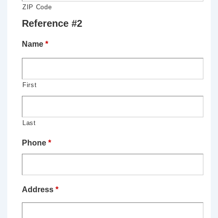
ZIP Code
Reference #2
Name
*
First
Last
Phone
*
Address
*