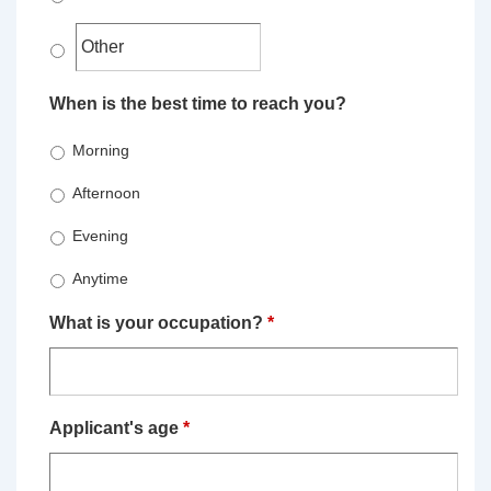
When is the best time to reach you?
Morning
Afternoon
Evening
Anytime
What is your occupation?
*
Applicant's age
*