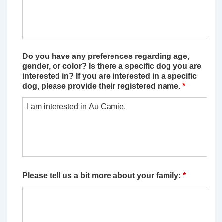
Do you have any preferences regarding age,
gender, or color? Is there a specific dog you are
interested in? If you are interested in a specific
dog, please provide their registered name.
*
Please tell us a bit more about your family:
*