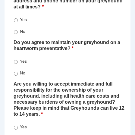
address and phone number on your greyhound
at all times?
*
Yes
No
Do you agree to maintain your greyhound on a
heartworm preventative?
*
Yes
No
Are you willing to accept immediate and full
responsibility for the ownership of your
greyhound, including all health care costs and
necessary burdens of owning a greyhound?
Please keep in mind that Greyhounds can live 12
to 14 years.
*
Yes