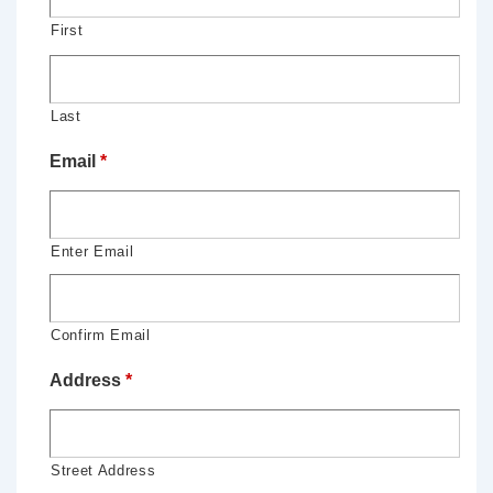
First
Last
Email
*
Enter Email
Confirm Email
Address
*
Street Address