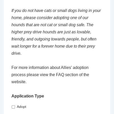
If you do not have cats or small dogs living in your
home, please consider adopting one of our
hounds that are not cat or small dog safe. The
higher prey drive hounds are just as lovable,
friendly, and outgoing towards people, but often
wait longer for a forever home due to their prey
drive.
For more information about Allies’ adoption
process please view the FAQ section of the
website.
Application Type
Adopt