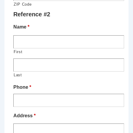
ZIP Code
Reference #2
Name
*
First
Last
Phone
*
Address
*