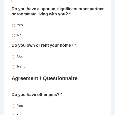
Do you have a spouse, significant other,partner
or roommate living with you?
*
Yes
No
Do you own or rent your home?
*
Own
Rent
Agreement / Questionnaire
Do you have other pets?
*
Yes