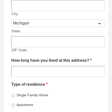
City
State
ZIP Code
How long have you lived at this address?
*
Type of residence
*
Single Family Home
Apartment