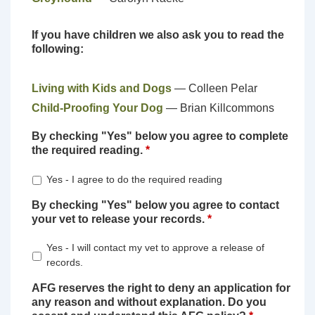
If you have children we also ask you to read the
following:
Living with Kids and Dogs
— Colleen Pelar
Child-Proofing Your Dog
— Brian Killcommons
By checking "Yes" below you agree to complete
the required reading.
*
Yes - I agree to do the required reading
By checking "Yes" below you agree to contact
your vet to release your records.
*
Yes - I will contact my vet to approve a release of
records.
AFG reserves the right to deny an application for
any reason and without explanation. Do you