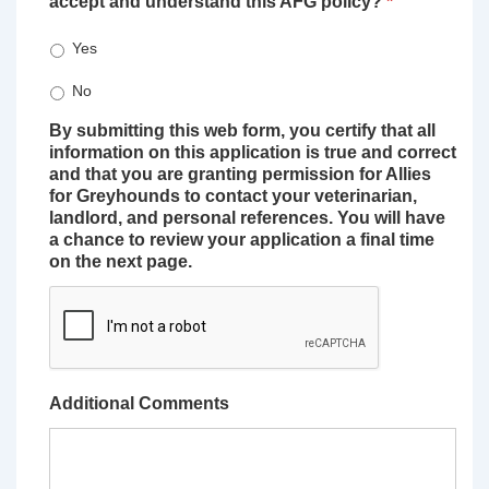
accept and understand this AFG policy?
*
Yes
No
By submitting this web form, you certify that all
information on this application is true and correct
and that you are granting permission for Allies
for Greyhounds to contact your veterinarian,
landlord, and personal references. You will have
a chance to review your application a final time
on the next page.
Additional Comments