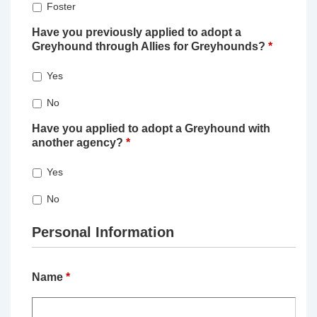
Foster
Have you previously applied to adopt a
Greyhound through Allies for Greyhounds?
*
Yes
No
Have you applied to adopt a Greyhound with
another agency?
*
Yes
No
Personal Information
Name
*