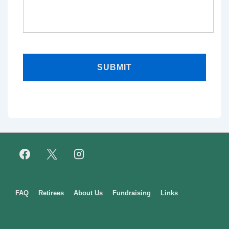
Footer
FAQ
Retirees
About Us
Fundraising
Links
Menu