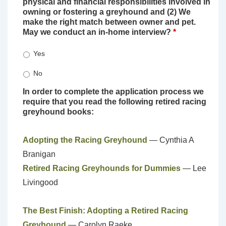
physical and financial responsibilities involved in
owning or fostering a greyhound and (2) We
make the right match between owner and pet.
May we conduct an in-home interview?
*
Yes
No
In order to complete the application process we
require that you read the following retired racing
greyhound books:
Adopting the Racing Greyhound
— Cynthia A
Branigan
Retired Racing Greyhounds for Dummies
— Lee
Livingood
The Best Finish: Adopting a Retired Racing
Greyhound
— Carolyn Raeke