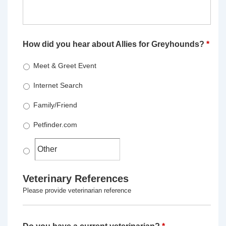
How did you hear about Allies for Greyhounds?
*
Meet & Greet Event
Internet Search
Family/Friend
Petfinder.com
Veterinary References
Please provide veterinarian reference