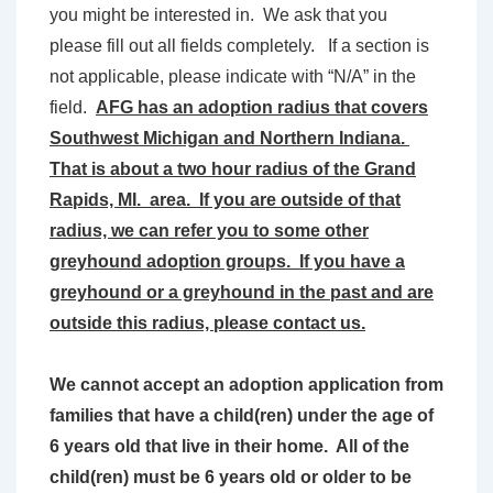
you might be interested in. We ask that you
please fill out all fields completely. If a section is
not applicable, please indicate with “N/A” in the
field.
AFG has an adoption radius that covers
Southwest Michigan and Northern Indiana.
That is about a two hour radius of the Grand
Rapids, MI. area. If you are outside of that
radius, we can refer you to some other
greyhound adoption groups. If you have a
greyhound or a greyhound in the past and are
outside this radius, please contact us.
We cannot accept an adoption application from
families that have a child(ren) under the age of
6 years old that live in their home. All of the
child(ren) must be 6 years old or older to be