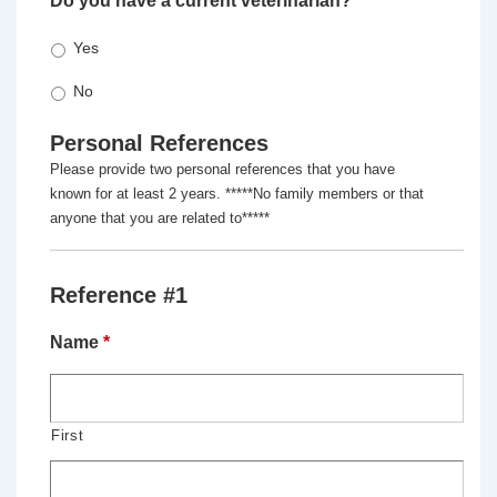
Do you have a current veterinarian?
*
Yes
No
Personal References
Please provide two personal references that you have
known for at least 2 years. *****No family members or that
anyone that you are related to*****
Reference #1
Name
*
First