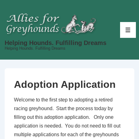
↓
Skip
to
Main
ME
Content
Helping Hounds. Fulfilling Dreams
Helping Hounds. Fulfilling Dreams
Adoption Application
Welcome to the first step to adopting a retired
racing greyhound. Start the process today by
filling out this adoption application. Only one
application is needed. You do not need to fill out
multiple applications for each of the greyhounds