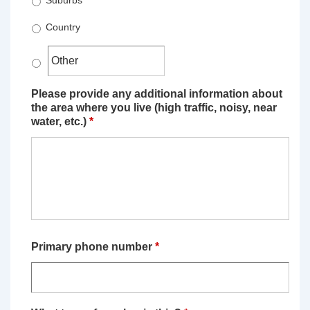
Suburbs
Country
Please provide any additional information about
the area where you live (high traffic, noisy, near
water, etc.)
*
Primary phone number
*