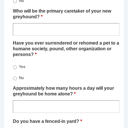
No
Who will be the primary caretaker of your new
greyhound?
*
Have you ever surrendered or rehomed a pet to a
humane society, pound, other organization or
persons?
*
Yes
No
Approximately how many hours a day will your
greyhound be home alone?
*
Do you have a fenced-in yard?
*