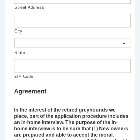
Street Address
City
State
ZIP Code
Agreement
In the interest of the retired greyhounds we
place, part of the application procedure includes
an in-home interview. The purpose of the in-
home interview is to be sure that (1) New owners
are prepared and able to accept the moral,