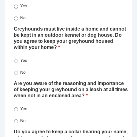
Yes
No
Greyhounds must live inside a home and cannot
be kept in an outdoor kennel or dog house. Do
you agree to keep your greyhound housed
within your home?
*
Yes
No
Are you aware of the reasoning and importance
of keeping your greyhound on a leash at all times
when not in an enclosed area?
*
Yes
No
Do you agree to keep a collar bearing your name,