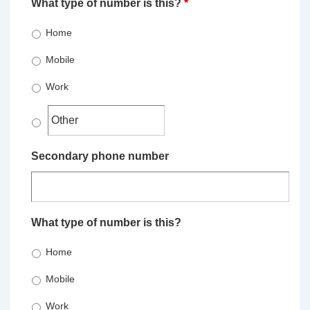
What type of number is this?
*
Home
Mobile
Work
Secondary phone number
What type of number is this?
Home
Mobile
Work