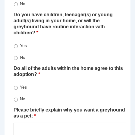
No
Do you have children, teenager(s) or young
adult(s) living in your home, or will the
greyhound have routine interaction with
children?
*
Yes
No
Do all of the adults within the home agree to this
adoption?
*
Yes
No
Please briefly explain why you want a greyhound
as a pet:
*