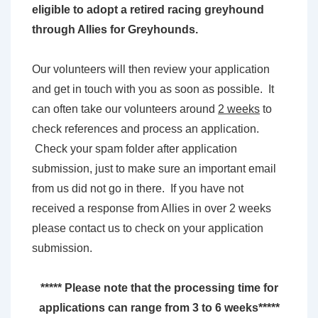
eligible to adopt a retired racing greyhound
through Allies for Greyhounds.
Our volunteers will then review your application
and get in touch with you as soon as possible. It
can often take our volunteers around
2 weeks
to
check references and process an application.
Check your spam folder after application
submission, just to make sure an important email
from us did not go in there. If you have not
received a response from Allies in over 2 weeks
please contact us to check on your application
submission.
***** Please note that the processing time for
applications can range from 3 to 6 weeks*****