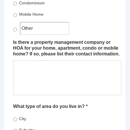
Condominium
Mobile Home
Is there a property management company or
HOA for your home, apartment, condo or mobile
home? If so, please list their contact information.
What type of area do you live in?
*
City