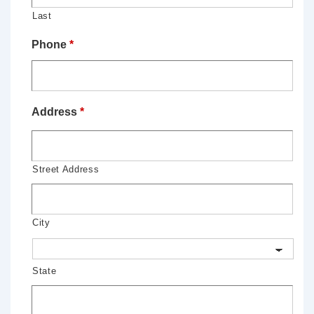
Last
Phone
*
Address
*
Street Address
City
State